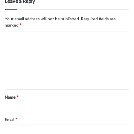
Leave a Reply
Your email address will not be published.
Required fields are
marked
*
C
o
m
m
e
n
t
Name
*
*
Email
*