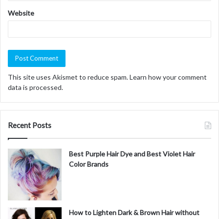
Website
This site uses Akismet to reduce spam.
Learn how your comment
data is processed.
Recent Posts
Best Purple Hair Dye and Best Violet Hair
Color Brands
How to Lighten Dark & Brown Hair without