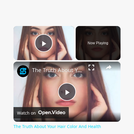
×
Now Playing
Play Video
×
The Truth About Your Hair Color And Health
Play
Watch on
Video
The Truth About Your Hair Color And Health