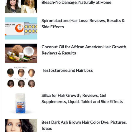
Bleach-No Damage, Naturally at Home
Spironolactone Hair Loss: Reviews, Results &
Side Effects
Coconut Oil for African American Hair Growth
Reviews & Results
Testosterone and Hair Loss
Silica for Hair Growth, Reviews, Gel
Supplements, Liquid, Tablet and Side Effects
Best Dark Ash Brown Hair Color Dye, Pictures,
Ideas