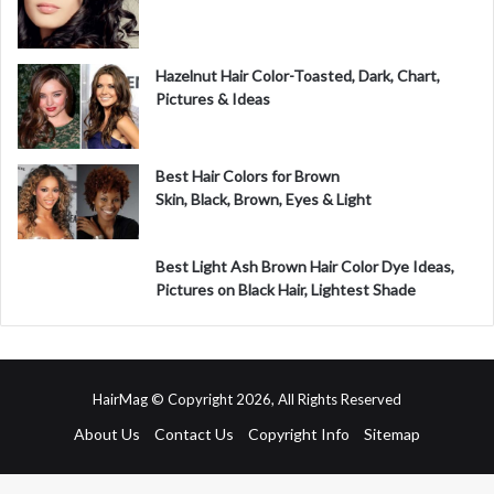
Hazelnut Hair Color-Toasted, Dark, Chart,
Pictures & Ideas
Best Hair Colors for Brown
Skin, Black, Brown, Eyes & Light
Best Light Ash Brown Hair Color Dye Ideas,
Pictures on Black Hair, Lightest Shade
HairMag © Copyright 2026, All Rights Reserved
About Us
Contact Us
Copyright Info
Sitemap