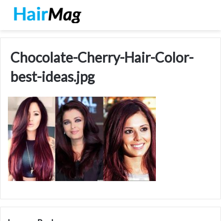
Chocolate-Cherry-Hair-Color-
best-ideas.jpg