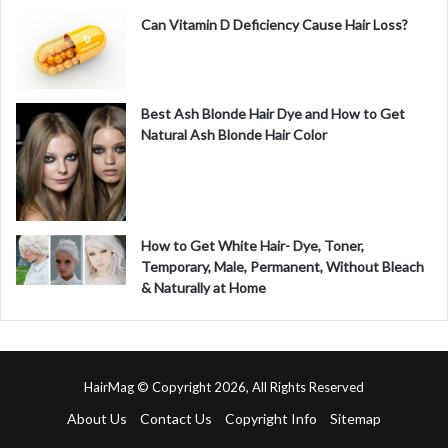
Can Vitamin D Deficiency Cause Hair Loss?
Best Ash Blonde Hair Dye and How to Get
Natural Ash Blonde Hair Color
How to Get White Hair- Dye, Toner,
Temporary, Male, Permanent, Without Bleach
& Naturally at Home
HairMag © Copyright 2026, All Rights Reserved
About Us
Contact Us
Copyright Info
Sitemap