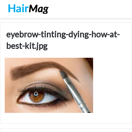
eyebrow-tinting-dying-how-at-
best-kit.jpg