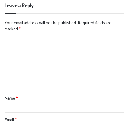
Leave a Reply
Your email address will not be published.
Required fields are
marked
*
C
o
m
m
e
n
t
Name
*
*
Email
*