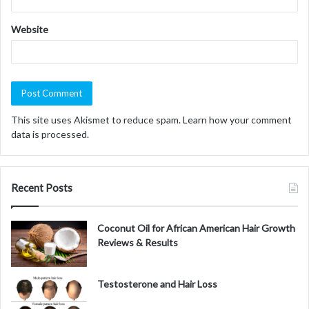
Website
This site uses Akismet to reduce spam.
Learn how your comment
data is processed.
Recent Posts
Coconut Oil for African American Hair Growth
Reviews & Results
Testosterone and Hair Loss