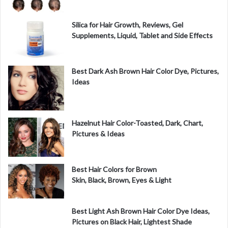
Silica for Hair Growth, Reviews, Gel
Supplements, Liquid, Tablet and Side Effects
Best Dark Ash Brown Hair Color Dye, Pictures,
Ideas
Hazelnut Hair Color-Toasted, Dark, Chart,
Pictures & Ideas
Best Hair Colors for Brown
Skin, Black, Brown, Eyes & Light
Best Light Ash Brown Hair Color Dye Ideas,
Pictures on Black Hair, Lightest Shade