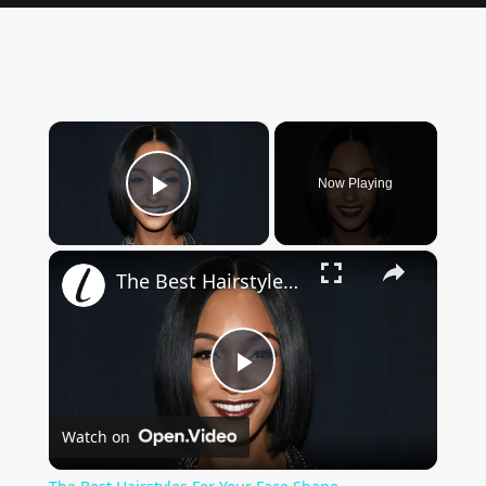
×
Now Playing
Play Video
×
The Best Hairstyles For Your Face Shape
Play
Watch on
Video