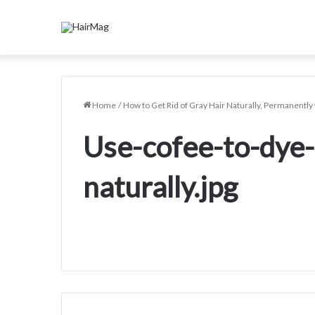
Home
/
How to Get Rid of Gray Hair Naturally, Permanent
Use-cofee-to-dye-
naturally.jpg