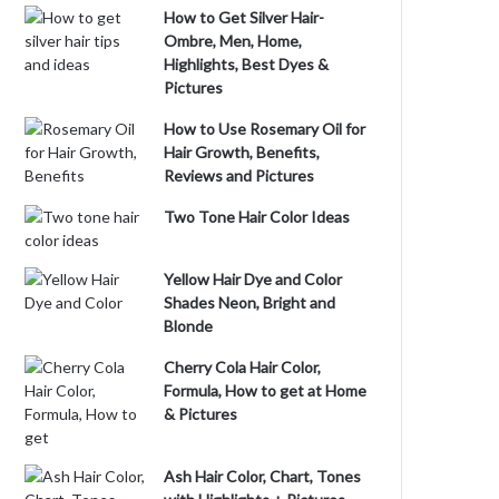
How to Get Silver Hair-
Ombre, Men, Home,
Highlights, Best Dyes &
Pictures
How to Use Rosemary Oil for
Hair Growth, Benefits,
Reviews and Pictures
Two Tone Hair Color Ideas
Yellow Hair Dye and Color
Shades Neon, Bright and
Blonde
Cherry Cola Hair Color,
Formula, How to get at Home
& Pictures
Ash Hair Color, Chart, Tones