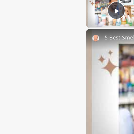
Play
5 Best Sme