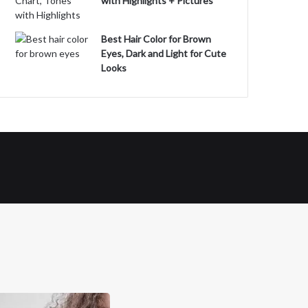
with Highlights + Pictures
Best Hair Color for Brown
Eyes, Dark and Light for Cute
Looks