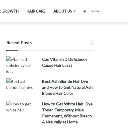
R GROWTH
HAIR CARE
ABOUT US
Follow
Recent Posts
Can Vitamin D Deficiency
Cause Hair Loss?
Best Ash Blonde Hair Dye
and How to Get Natural Ash
Blonde Hair Color
How to Get White Hair- Dye,
Toner, Temporary, Male,
Permanent, Without Bleach
& Naturally at Home