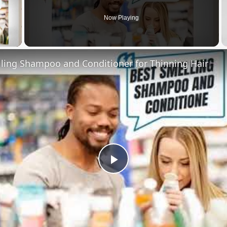
Now Playing
 Video
lling Shampoo and Conditioner for Thinning Hair
Play
Video