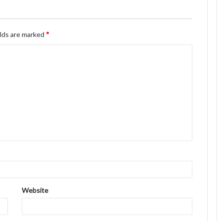
elds are marked
*
Website