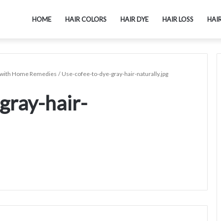
HOME
HAIR COLORS
HAIR DYE
HAIR LOSS
HAI
ly with Home Remedies
/
Use-cofee-to-dye-gray-hair-naturally.jpg
gray-hair-