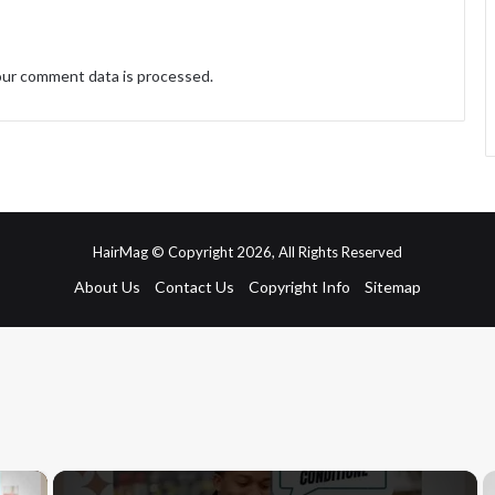
ur comment data is processed.
HairMag © Copyright 2026, All Rights Reserved
About Us
Contact Us
Copyright Info
Sitemap
×