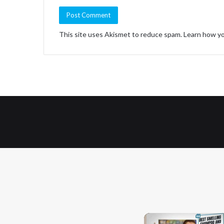
This site uses Akismet to reduce spam.
Learn how yo