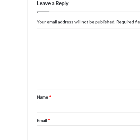
Leave a Reply
Your email address will not be published.
Required fi
C
o
m
m
e
n
t
Name
*
*
Email
*