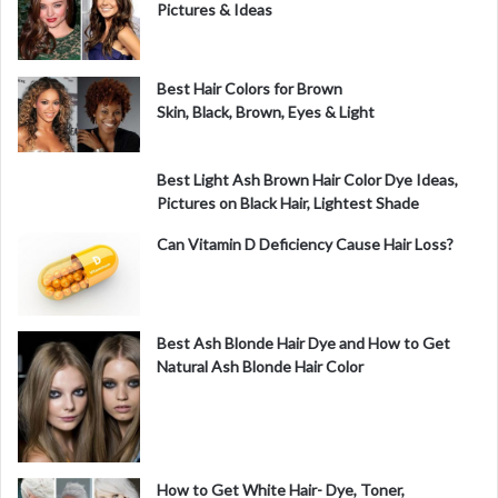
e
Pictures & Ideas
o
Best Hair Colors for Brown
Skin, Black, Brown, Eyes & Light
Best Light Ash Brown Hair Color Dye Ideas,
Pictures on Black Hair, Lightest Shade
Can Vitamin D Deficiency Cause Hair Loss?
Best Ash Blonde Hair Dye and How to Get
Natural Ash Blonde Hair Color
How to Get White Hair- Dye, Toner,