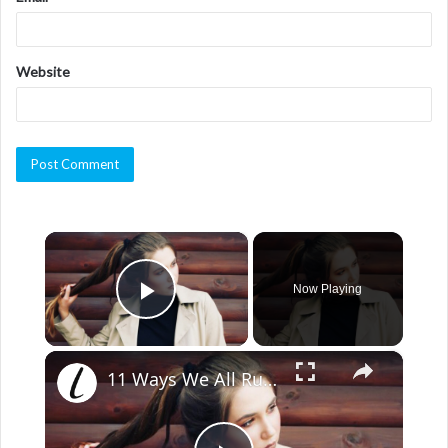
Website
×
Now Playing
Play Video
×
11 Ways We All Ruin Our Hair