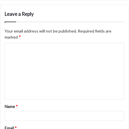
Leave a Reply
Your email address will not be published.
Required fields are
marked
*
C
o
m
m
e
n
t
Name
*
*
Email
*