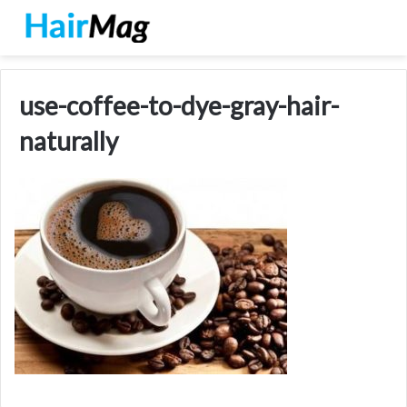
use-coffee-to-dye-gray-hair-
naturally