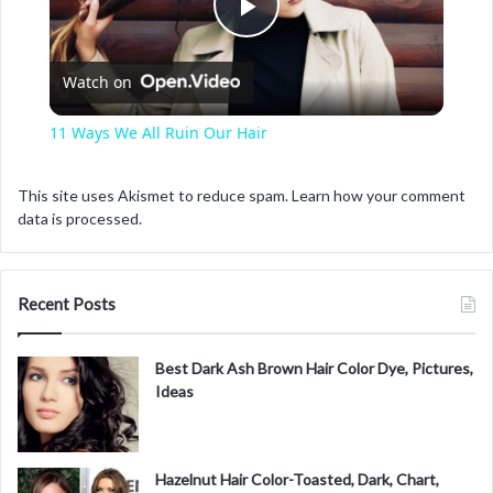
P
Watch on
l
11 Ways We All Ruin Our Hair
a
This site uses Akismet to reduce spam.
Learn how your comment
data is processed.
y
V
Recent Posts
i
Best Dark Ash Brown Hair Color Dye, Pictures,
Ideas
d
Hazelnut Hair Color-Toasted, Dark, Chart,