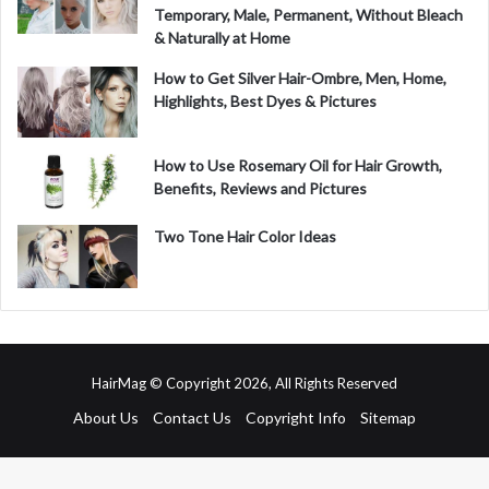
Temporary, Male, Permanent, Without Bleach
& Naturally at Home
How to Get Silver Hair-Ombre, Men, Home,
Highlights, Best Dyes & Pictures
How to Use Rosemary Oil for Hair Growth,
Benefits, Reviews and Pictures
Two Tone Hair Color Ideas
HairMag © Copyright 2026, All Rights Reserved
About Us
Contact Us
Copyright Info
Sitemap