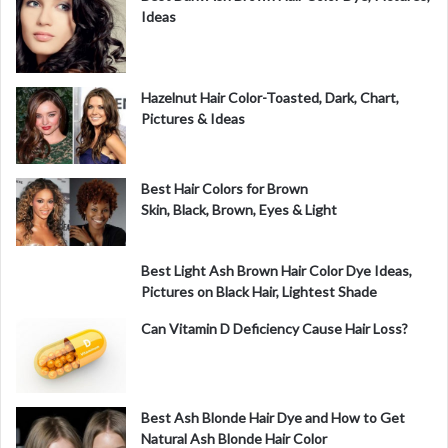
Ideas
Hazelnut Hair Color-Toasted, Dark, Chart,
Pictures & Ideas
Best Hair Colors for Brown
Skin, Black, Brown, Eyes & Light
Best Light Ash Brown Hair Color Dye Ideas,
Pictures on Black Hair, Lightest Shade
Can Vitamin D Deficiency Cause Hair Loss?
Best Ash Blonde Hair Dye and How to Get
Natural Ash Blonde Hair Color