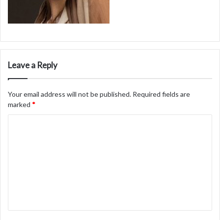
Leave a Reply
Your email address will not be published.
Required fields are
marked
*
C
o
m
m
e
n
t