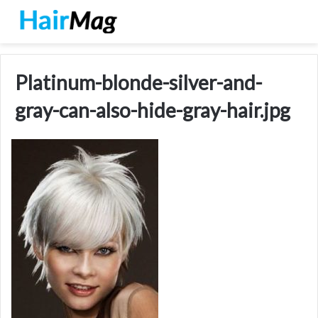
Platinum-blonde-silver-and-
gray-can-also-hide-gray-hair.jpg