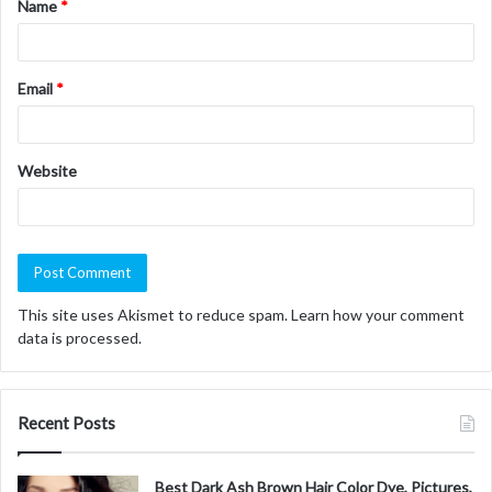
Name
*
*
Email
*
Website
This site uses Akismet to reduce spam.
Learn how your comment
data is processed.
Recent Posts
Best Dark Ash Brown Hair Color Dye, Pictures,