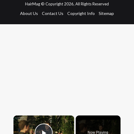
HairMag © Copyright 2026, All Rights Reserved
About Us
Contact Us
Copyright Info
Sitemap
×
Now Playing