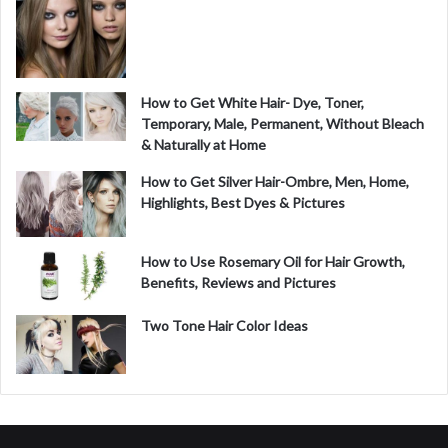
How to Get White Hair- Dye, Toner,
Temporary, Male, Permanent, Without Bleach
& Naturally at Home
How to Get Silver Hair-Ombre, Men, Home,
Highlights, Best Dyes & Pictures
How to Use Rosemary Oil for Hair Growth,
Benefits, Reviews and Pictures
Two Tone Hair Color Ideas