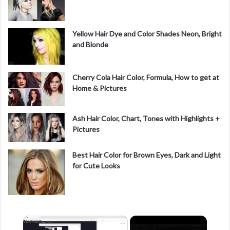
Yellow Hair Dye and Color Shades Neon, Bright
and Blonde
Cherry Cola Hair Color, Formula, How to get at
Home & Pictures
Ash Hair Color, Chart, Tones with Highlights +
Pictures
Best Hair Color for Brown Eyes, Dark and Light
for Cute Looks
×