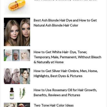
Best Ash Blonde Hair Dye and How to Get
Natural Ash Blonde Hair Color
How to Get White Hair- Dye, Toner,
Temporary, Male, Permanent, Without Bleach
& Naturally at Home
How to Get Silver Hair-Ombre, Men, Home,
Highlights, Best Dyes & Pictures
How to Use Rosemary Oil for Hair Growth,
Benefits, Reviews and Pictures
Two Tone Hair Color Ideas