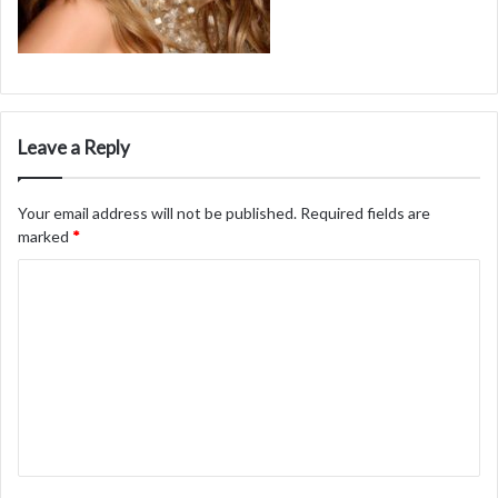
Leave a Reply
Your email address will not be published.
Required fields are
marked
*
C
o
m
m
e
n
t