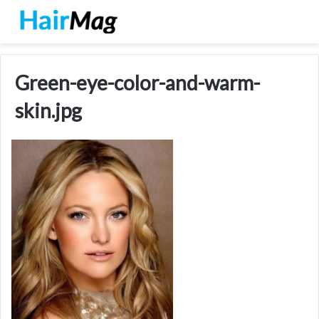
Green-eye-color-and-warm-
skin.jpg