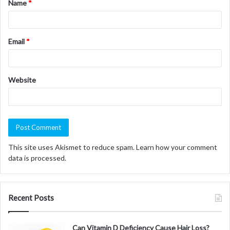
Name
*
*
Email
*
Website
This site uses Akismet to reduce spam.
Learn how your comment
data is processed.
Recent Posts
Can Vitamin D Deficiency Cause Hair Loss?