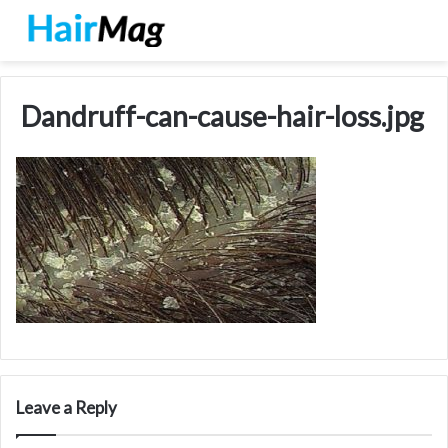
Dandruff-can-cause-hair-loss.jpg
Leave a Reply