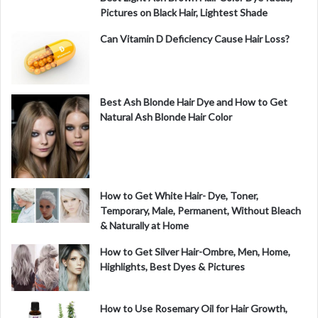
Pictures on Black Hair, Lightest Shade
Can Vitamin D Deficiency Cause Hair Loss?
Best Ash Blonde Hair Dye and How to Get
Natural Ash Blonde Hair Color
How to Get White Hair- Dye, Toner,
Temporary, Male, Permanent, Without Bleach
& Naturally at Home
How to Get Silver Hair-Ombre, Men, Home,
Highlights, Best Dyes & Pictures
How to Use Rosemary Oil for Hair Growth,