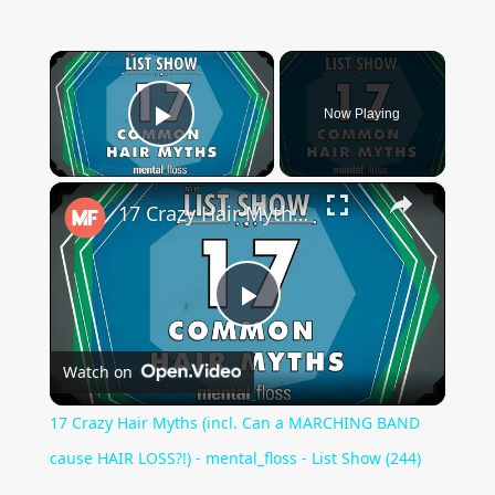
×
Now Playing
Play Video
×
17 Crazy Hair Myths (incl. Can a MARCHING BAND cause HAIR LOSS?!) - mental_floss - List Show (244)
Play
Watch on
Video
17 Crazy Hair Myths (incl. Can a MARCHING BAND
cause HAIR LOSS?!) - mental_floss - List Show (244)