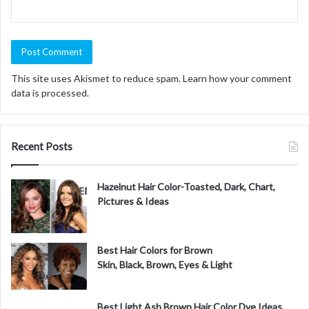
This site uses Akismet to reduce spam.
Learn how your comment
data is processed.
Recent Posts
Hazelnut Hair Color-Toasted, Dark, Chart,
Pictures & Ideas
Best Hair Colors for Brown
Skin, Black, Brown, Eyes & Light
Best Light Ash Brown Hair Color Dye Ideas,