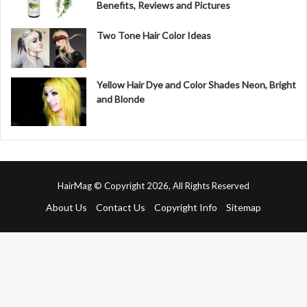
Benefits, Reviews and Pictures
Two Tone Hair Color Ideas
Yellow Hair Dye and Color Shades Neon, Bright
and Blonde
HairMag © Copyright 2026, All Rights Reserved
About Us
Contact Us
Copyright Info
Sitemap