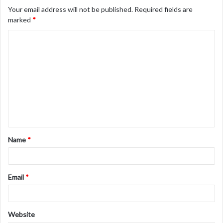
Your email address will not be published.
Required fields are
marked
*
C
o
m
m
e
n
t
Name
*
*
Email
*
Website