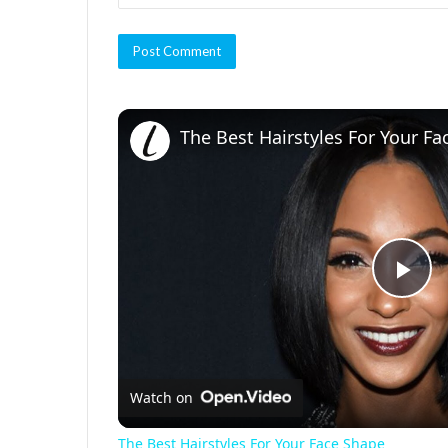
The Best Hairstyles For Your F
P
l
Watch on
a
The Best Hairstyles For Your Face Shape