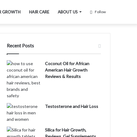
R GROWTH
HAIR CARE
ABOUT US
Follow
Recent Posts
Coconut Oil for African
American Hair Growth
Reviews & Results
Testosterone and Hair Loss
Silica for Hair Growth,
Reviews, Gel Supplements,