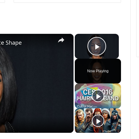
×
×
ace Shape
Play Vide
Now Playing