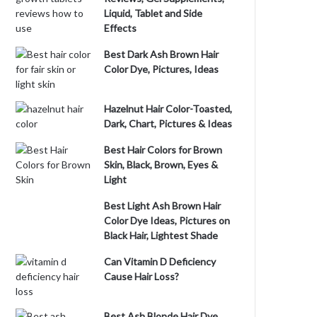
Liquid, Tablet and Side
Effects
Best Dark Ash Brown Hair
Color Dye, Pictures, Ideas
Hazelnut Hair Color-Toasted,
Dark, Chart, Pictures & Ideas
Best Hair Colors for Brown
Skin, Black, Brown, Eyes &
Light
Best Light Ash Brown Hair
Color Dye Ideas, Pictures on
Black Hair, Lightest Shade
Can Vitamin D Deficiency
Cause Hair Loss?
Best Ash Blonde Hair Dye