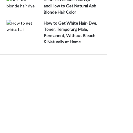
and How to Get Natural Ash
Blonde Hair Color
How to Get White Hair- Dye,
Toner, Temporary, Male,
Permanent, Without Bleach
& Naturally at Home
o