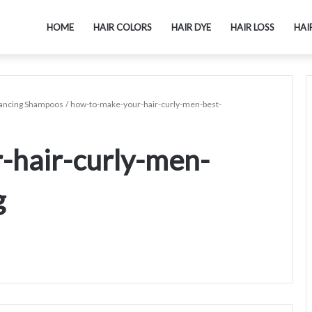
HOME
HAIR COLORS
HAIR DYE
HAIR LOSS
HAI
hancing Shampoos
/
how-to-make-your-hair-curly-men-best-
-hair-curly-men-
g