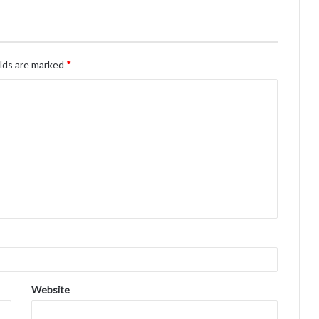
elds are marked
*
Website