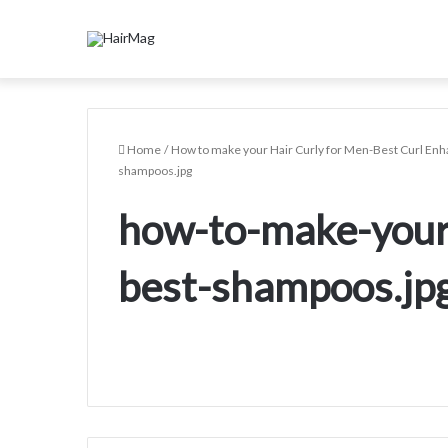
Home
/
How to make your Hair Curly for Men-Best Curl En
shampoos.jpg
how-to-make-your
best-shampoos.jp