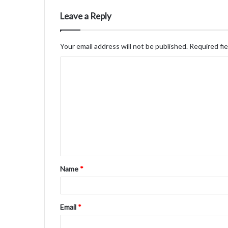
Leave a Reply
Your email address will not be published.
Required fi
C
o
m
m
e
n
t
Name
*
*
Email
*