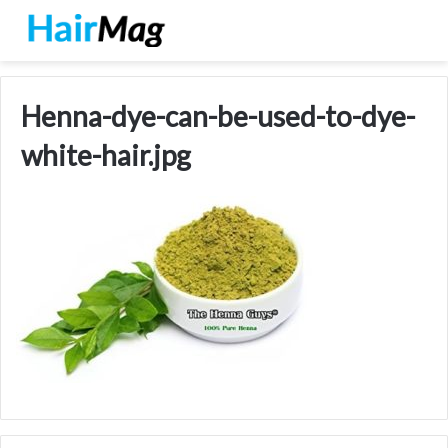
Henna-dye-can-be-used-to-dye-
white-hair.jpg