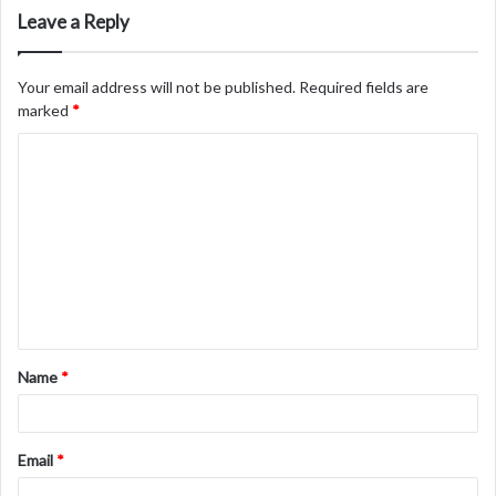
Leave a Reply
Your email address will not be published.
Required fields are
marked
*
C
o
m
m
e
n
t
Name
*
*
Email
*