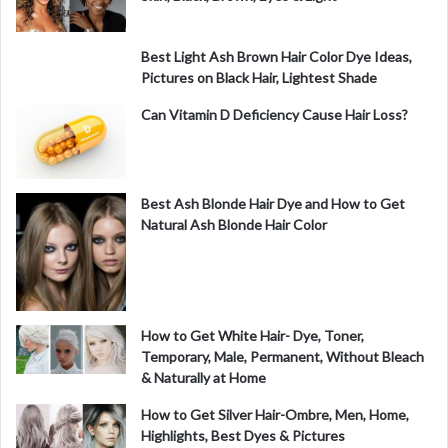
Best Light Ash Brown Hair Color Dye Ideas,
Pictures on Black Hair, Lightest Shade
Can Vitamin D Deficiency Cause Hair Loss?
Best Ash Blonde Hair Dye and How to Get
Natural Ash Blonde Hair Color
How to Get White Hair- Dye, Toner,
Temporary, Male, Permanent, Without Bleach
& Naturally at Home
How to Get Silver Hair-Ombre, Men, Home,
Highlights, Best Dyes & Pictures