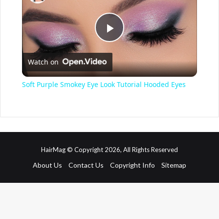
P
Watch on
l
Soft Purple Smokey Eye Look Tutorial Hooded Eyes
a
y
HairMag © Copyright 2026, All Rights Reserved
V
About Us
Contact Us
Copyright Info
Sitemap
i
d