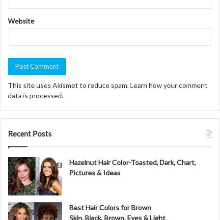
Website
This site uses Akismet to reduce spam.
Learn how your comment
data is processed.
Recent Posts
Hazelnut Hair Color-Toasted, Dark, Chart,
Pictures & Ideas
Best Hair Colors for Brown
Skin, Black, Brown, Eyes & Light