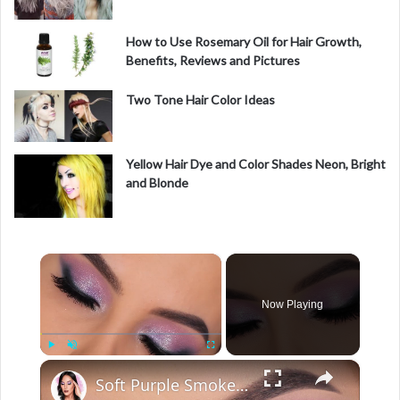
How to Use Rosemary Oil for Hair Growth,
Benefits, Reviews and Pictures
Two Tone Hair Color Ideas
Yellow Hair Dye and Color Shades Neon, Bright
and Blonde
×
Now Playing
×
Play
Unmute
Fullscreen
Soft Purple Smokey Eye Look Tutorial Hooded Eyes