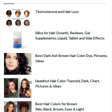
i
Testosterone and Hair Loss
d
Silica for Hair Growth, Reviews, Gel
Supplements, Liquid, Tablet and Side Effects
e
o
Best Dark Ash Brown Hair Color Dye, Pictures,
Ideas
Hazelnut Hair Color-Toasted, Dark, Chart,
Pictures & Ideas
Best Hair Colors for Brown
Skin, Black, Brown, Eyes & Light