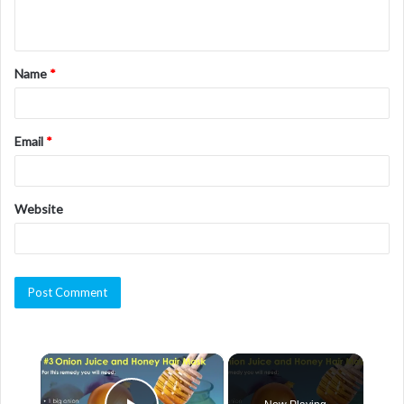
n
t
Name
*
*
Email
*
Website
×