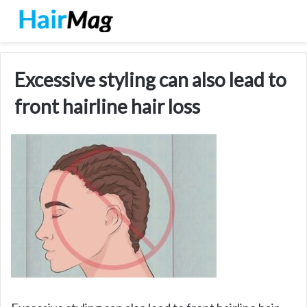
Excessive styling can also lead to
front hairline hair loss