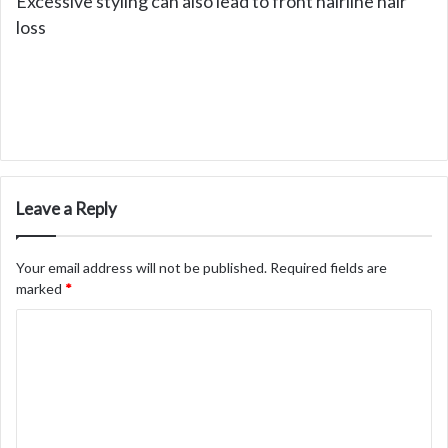
Excessive styling can also lead to front hairline hair
loss
Leave a Reply
Your email address will not be published.
Required fields are
marked
*
C
o
m
m
e