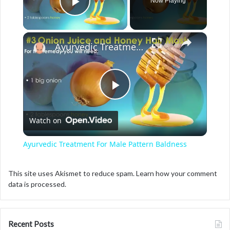
Now Playing
Play Video
×
Ayurvedic Treatment For Male Pattern Baldness
P
Watch on
l
Ayurvedic Treatment For Male Pattern Baldness
a
This site uses Akismet to reduce spam.
Learn how your comment
data is processed.
y
V
Recent Posts