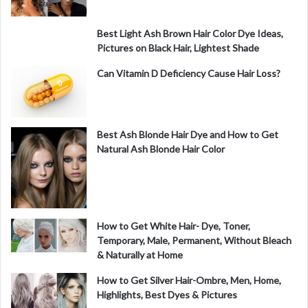
Best Light Ash Brown Hair Color Dye Ideas,
Pictures on Black Hair, Lightest Shade
Can Vitamin D Deficiency Cause Hair Loss?
Best Ash Blonde Hair Dye and How to Get
Natural Ash Blonde Hair Color
How to Get White Hair- Dye, Toner,
Temporary, Male, Permanent, Without Bleach
& Naturally at Home
How to Get Silver Hair-Ombre, Men, Home,
Highlights, Best Dyes & Pictures