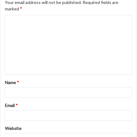
Your email address will not be published.
Required fields are
marked
*
C
o
m
m
e
n
t
Name
*
*
Email
*
Website