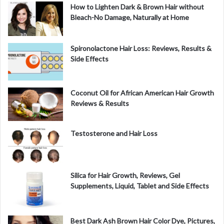
How to Lighten Dark & Brown Hair without
Bleach-No Damage, Naturally at Home
Spironolactone Hair Loss: Reviews, Results &
Side Effects
Coconut Oil for African American Hair Growth
Reviews & Results
Testosterone and Hair Loss
Silica for Hair Growth, Reviews, Gel
Supplements, Liquid, Tablet and Side Effects
Best Dark Ash Brown Hair Color Dye, Pictures,