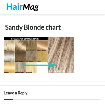
Sandy Blonde chart
Leave a Reply