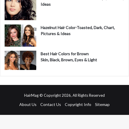
Ideas
Hazelnut Hair Color-Toasted, Dark, Chart,
Pictures & Ideas
Best Hair Colors for Brown
Skin, Black, Brown, Eyes & Light
HairMag © Copyright 2026, All Rights Reserved
About Us
Contact Us
Copyright Info
Sitemap