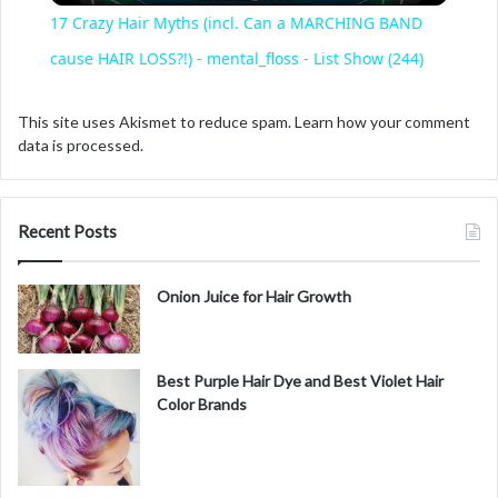
17 Crazy Hair Myths (incl. Can a MARCHING BAND
a
cause HAIR LOSS?!) - mental_floss - List Show (244)
y
This site uses Akismet to reduce spam.
Learn how your comment
data is processed.
V
Recent Posts
i
Onion Juice for Hair Growth
d
Best Purple Hair Dye and Best Violet Hair
e
Color Brands
o