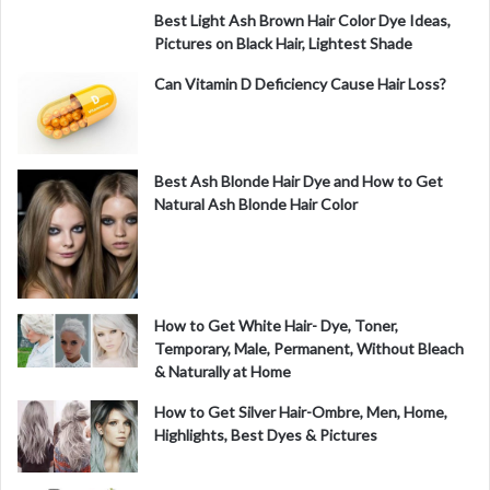
Best Light Ash Brown Hair Color Dye Ideas,
Pictures on Black Hair, Lightest Shade
Can Vitamin D Deficiency Cause Hair Loss?
Best Ash Blonde Hair Dye and How to Get
Natural Ash Blonde Hair Color
How to Get White Hair- Dye, Toner,
Temporary, Male, Permanent, Without Bleach
& Naturally at Home
How to Get Silver Hair-Ombre, Men, Home,
Highlights, Best Dyes & Pictures