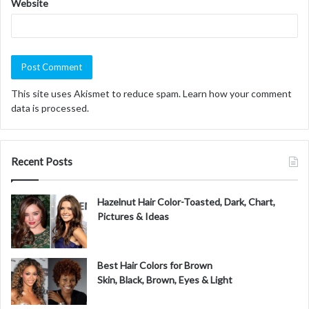
Website
This site uses Akismet to reduce spam.
Learn how your comment
data is processed.
Recent Posts
Hazelnut Hair Color-Toasted, Dark, Chart,
Pictures & Ideas
Best Hair Colors for Brown
Skin, Black, Brown, Eyes & Light