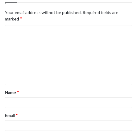
Your email address will not be published.
Required fields are
marked
*
C
o
m
m
e
n
t
Name
*
*
Email
*