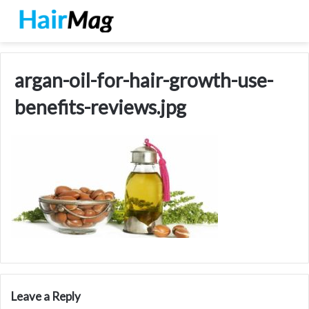
argan-oil-for-hair-growth-use-
benefits-reviews.jpg
Leave a Reply