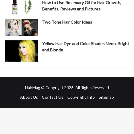
How to Use Rosemary Oil for Hair Growth,
Benefits, Reviews and Pictures
Two Tone Hair Color Ideas
Yellow Hair Dye and Color Shades Neon, Bright
and Blonde
HairMag © Copyright 2026, All Rights Reserved
About Us
Contact Us
Copyright Info
Sitemap