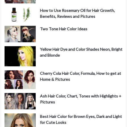
How to Use Rosemary Oil for Hair Growth,
Benefits, Reviews and Pictures
Two Tone Hair Color Ideas
Yellow Hair Dye and Color Shades Neon, Bright
and Blonde
Cherry Cola Hair Color, Formula, How to get at
Home & Pictures
Ash Hair Color, Chart, Tones with Highlights +
Pictures
Best Hair Color for Brown Eyes, Dark and Light
for Cute Looks