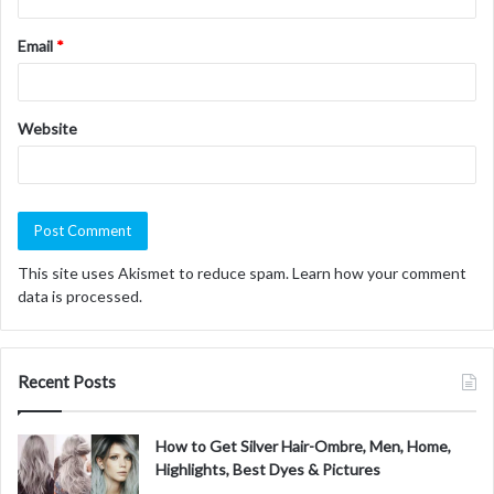
Email
*
Website
This site uses Akismet to reduce spam.
Learn how your comment
data is processed.
Recent Posts
How to Get Silver Hair-Ombre, Men, Home,
Highlights, Best Dyes & Pictures