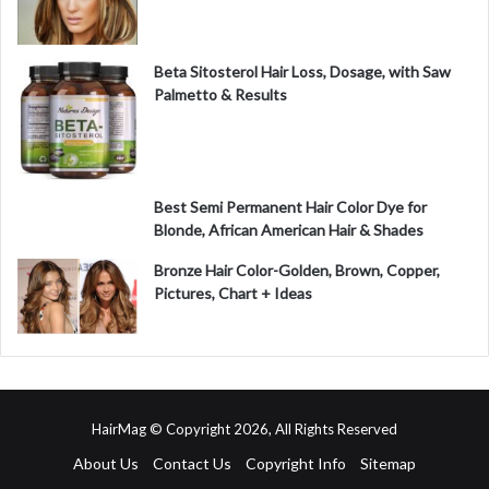
Beta Sitosterol Hair Loss, Dosage, with Saw
Palmetto & Results
Best Semi Permanent Hair Color Dye for
Blonde, African American Hair & Shades
Bronze Hair Color-Golden, Brown, Copper,
Pictures, Chart + Ideas
HairMag © Copyright 2026, All Rights Reserved
About Us
Contact Us
Copyright Info
Sitemap