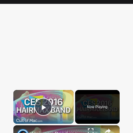
×
Now Playing
Play Video
×