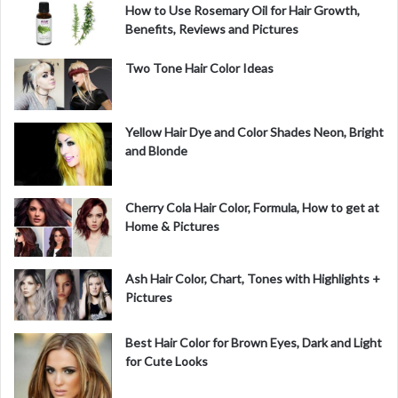
How to Use Rosemary Oil for Hair Growth,
Benefits, Reviews and Pictures
Two Tone Hair Color Ideas
Yellow Hair Dye and Color Shades Neon, Bright
and Blonde
Cherry Cola Hair Color, Formula, How to get at
Home & Pictures
Ash Hair Color, Chart, Tones with Highlights +
Pictures
Best Hair Color for Brown Eyes, Dark and Light
for Cute Looks