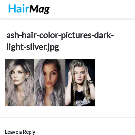
ash-hair-color-pictures-dark-
light-silver.jpg
Leave a Reply