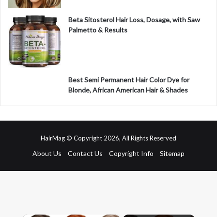
Beta Sitosterol Hair Loss, Dosage, with Saw
Palmetto & Results
Best Semi Permanent Hair Color Dye for
Blonde, African American Hair & Shades
HairMag © Copyright 2026, All Rights Reserved
About Us
Contact Us
Copyright Info
Sitemap