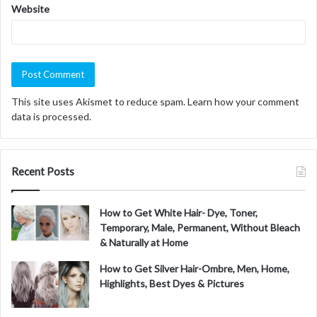
Website
This site uses Akismet to reduce spam.
Learn how your comment
data is processed.
Recent Posts
How to Get White Hair- Dye, Toner,
Temporary, Male, Permanent, Without Bleach
& Naturally at Home
How to Get Silver Hair-Ombre, Men, Home,
Highlights, Best Dyes & Pictures