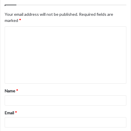
Your email address will not be published.
Required fields are
marked
*
C
o
m
m
e
n
t
Name
*
*
Email
*