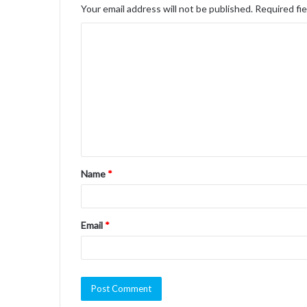
Your email address will not be published.
Required fi
C
o
m
m
e
n
t
Name
*
*
Email
*