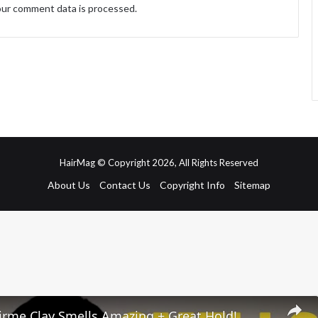
ur comment data is processed.
HairMag © Copyright 2026, All Rights Reserved
About Us
Contact Us
Copyright Info
Sitemap
irme Clay Smells Amazing + Great Hold!