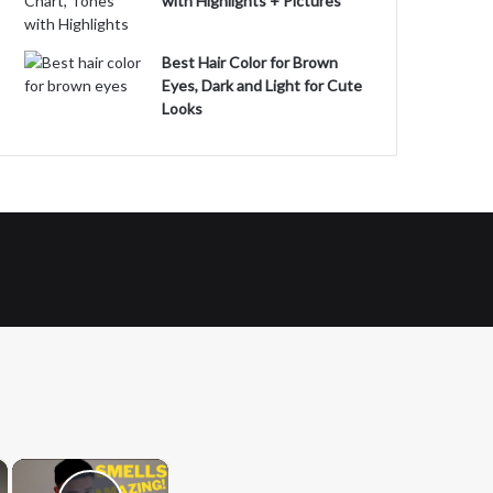
with Highlights + Pictures
Best Hair Color for Brown
Eyes, Dark and Light for Cute
Looks
×
×