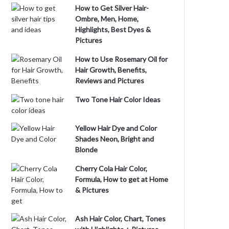
How to Get Silver Hair-
Ombre, Men, Home,
Highlights, Best Dyes &
Pictures
How to Use Rosemary Oil for
Hair Growth, Benefits,
Reviews and Pictures
Two Tone Hair Color Ideas
Yellow Hair Dye and Color
Shades Neon, Bright and
Blonde
Cherry Cola Hair Color,
Formula, How to get at Home
& Pictures
Ash Hair Color, Chart, Tones