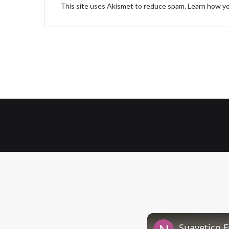
This site uses Akismet to reduce spam.
Learn how yo
Suavetico F