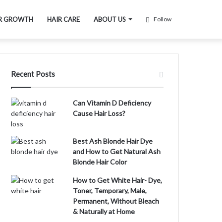
R GROWTH
HAIR CARE
ABOUT US
Follow
Recent Posts
Can Vitamin D Deficiency
Cause Hair Loss?
Best Ash Blonde Hair Dye
and How to Get Natural Ash
Blonde Hair Color
How to Get White Hair- Dye,
Toner, Temporary, Male,
Permanent, Without Bleach
& Naturally at Home