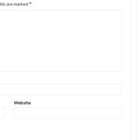
elds are marked
*
Website