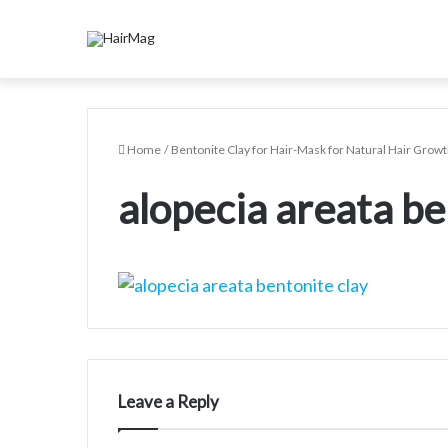
Home
/
Bentonite Clay for Hair-Mask for Natural Hair Growt
alopecia areata be
Leave a Reply