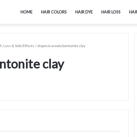
HOME
HAIR COLORS
HAIR DYE
HAIR LOSS
HAI
h, Loss & Side Effects
/
alopecia areata bentonite clay
ntonite clay