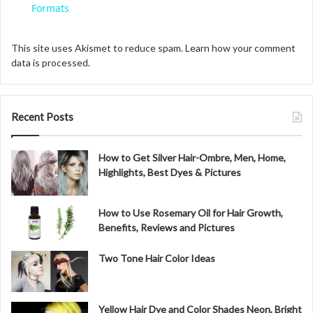
a
Formats
y
This site uses Akismet to reduce spam.
Learn how your comment
data is processed.
V
Recent Posts
i
How to Get Silver Hair-Ombre, Men, Home,
d
Highlights, Best Dyes & Pictures
e
How to Use Rosemary Oil for Hair Growth,
Benefits, Reviews and Pictures
o
Two Tone Hair Color Ideas
Yellow Hair Dye and Color Shades Neon, Bright