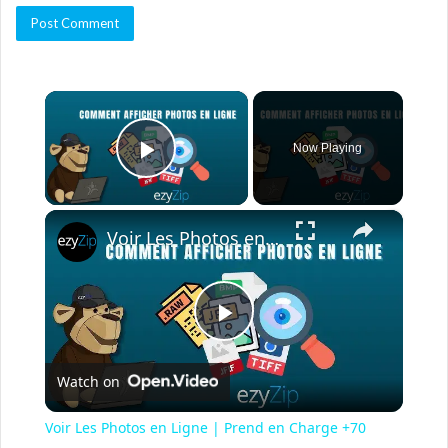
×
Now Playing
Play Video
×
Voir Les Photos en Ligne | Prend en Charge +70 Formats
P
Watch on
l
Voir Les Photos en Ligne | Prend en Charge +70