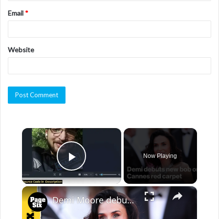
Email
*
Website
×
Now Playing
Play Video
×
Demi Moore debuts new bob length hair on Cannes red carpet