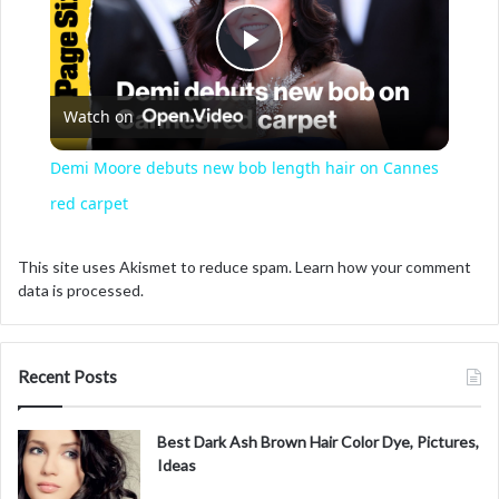
P
Watch on
l
Demi Moore debuts new bob length hair on Cannes
a
red carpet
y
This site uses Akismet to reduce spam.
Learn how your comment
data is processed.
V
Recent Posts
i
Best Dark Ash Brown Hair Color Dye, Pictures,
d
Ideas