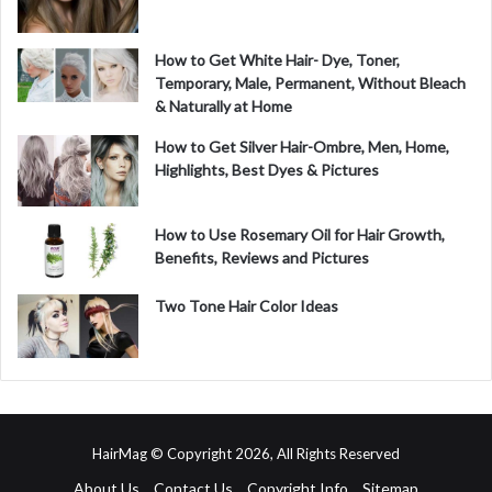
How to Get White Hair- Dye, Toner,
Temporary, Male, Permanent, Without Bleach
& Naturally at Home
How to Get Silver Hair-Ombre, Men, Home,
Highlights, Best Dyes & Pictures
How to Use Rosemary Oil for Hair Growth,
Benefits, Reviews and Pictures
Two Tone Hair Color Ideas
HairMag © Copyright 2026, All Rights Reserved
About Us
Contact Us
Copyright Info
Sitemap