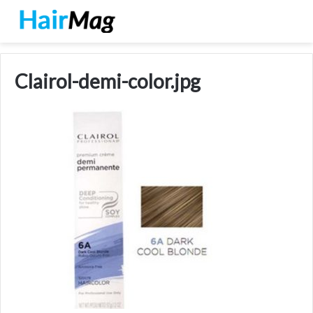
Clairol-demi-color.jpg