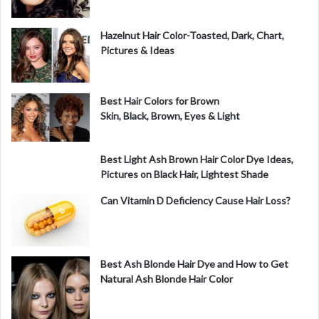
e
Hazelnut Hair Color-Toasted, Dark, Chart,
Pictures & Ideas
o
Best Hair Colors for Brown
Skin, Black, Brown, Eyes & Light
Best Light Ash Brown Hair Color Dye Ideas,
Pictures on Black Hair, Lightest Shade
Can Vitamin D Deficiency Cause Hair Loss?
Best Ash Blonde Hair Dye and How to Get
Natural Ash Blonde Hair Color