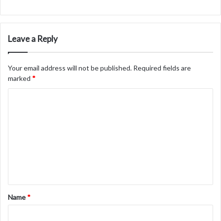
Leave a Reply
Your email address will not be published.
Required fields are
marked
*
C
o
m
m
e
n
t
Name
*
*