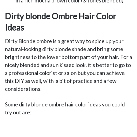
in a rich mocha brown color (3-tones blended)
Dirty blonde Ombre Hair Color
Ideas
Dirty Blonde ombre is a great way to spice up your
natural-looking dirty blonde shade and bring some
brightness to the lower bottom part of your hair. For a
nicely blended and sun kissed look, it’s better to go to
a professional colorist or salon but you can achieve
this DIY as well, with a bit of practice and a few
considerations.
Some dirty blonde ombre hair color ideas you could
try out are: