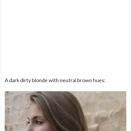
A dark dirty blonde with neutral brown hues: