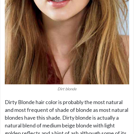
Dirt blonde
Dirty Blonde hair color is probably the most natural
and most frequent of shade of blonde as most natural
blondes have this shade. Dirty blonde is actually a
natural blend of medium beige blonde with light
golden reflects and a hint of ash although some of its