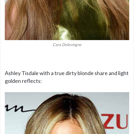
Cara Delevingne
Ashley Tisdale with a true dirty blonde share and light
golden reflects: