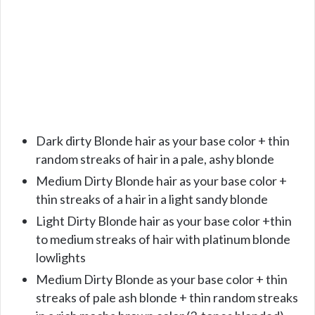
Dark dirty Blonde hair as your base color + thin
random streaks of hair in a pale, ashy blonde
Medium Dirty Blonde hair as your base color +
thin streaks of a hair in a light sandy blonde
Light Dirty Blonde hair as your base color +thin
to medium streaks of hair with platinum blonde
lowlights
Medium Dirty Blonde as your base color + thin
streaks of pale ash blonde + thin random streaks