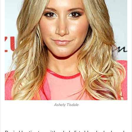
Ashely Tisdale