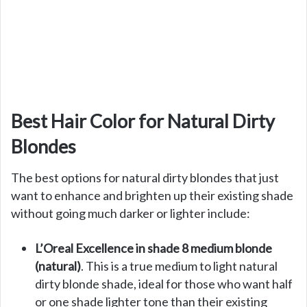
Best Hair Color for Natural Dirty
Blondes
The best options for natural dirty blondes that just
want to enhance and brighten up their existing shade
without going much darker or lighter include:
L’Oreal Excellence in shade 8 medium blonde
(natural)
. This is a true medium to light natural
dirty blonde shade, ideal for those who want half
or one shade lighter tone than their existing