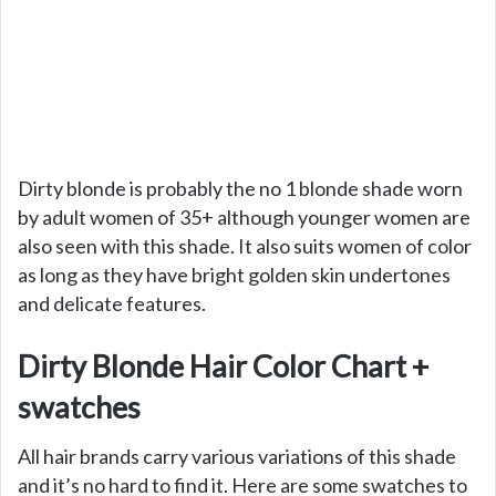
Dirty blonde is probably the no 1 blonde shade worn
by adult women of 35+ although younger women are
also seen with this shade. It also suits women of color
as long as they have bright golden skin undertones
and delicate features.
Dirty Blonde Hair Color Chart +
swatches
All hair brands carry various variations of this shade
and it’s no hard to find it. Here are some swatches to