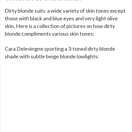
Dirty blonde suits a wide variety of skin tones except
i
those with black and blue eyes and very light olive
skin. Here is a collection of pictures on how dirty
d
blonde compliments various skin tones:
Cara Delevingne sporting a 3-toned dirty blonde
e
shade with subtle beige blonde lowlights:
o