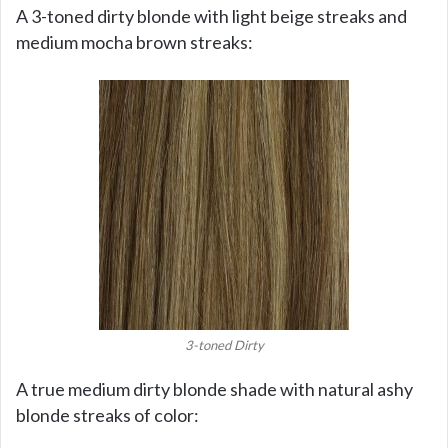
A 3-toned dirty blonde with light beige streaks and
medium mocha brown streaks:
3-toned Dirty
A true medium dirty blonde shade with natural ashy
blonde streaks of color: