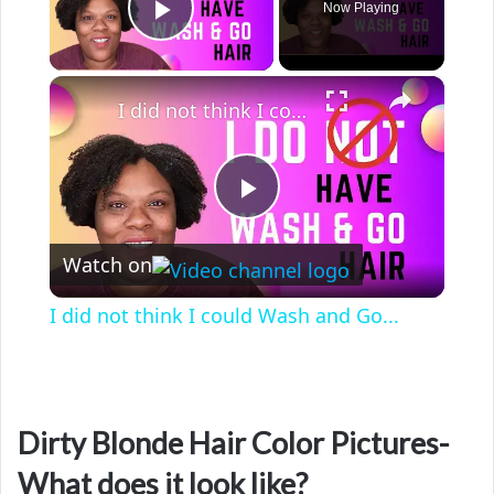
Now Playing
Play Video
×
I did not think I could Wash and Go...
P
Watch on
l
I did not think I could Wash and Go...
a
y
Dirty Blonde Hair Color Pictures-
What does it look like?
V