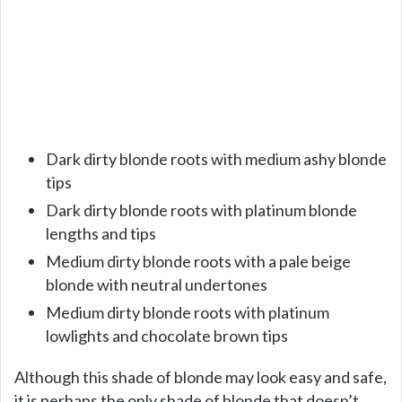
Dark dirty blonde roots with medium ashy blonde
tips
Dark dirty blonde roots with platinum blonde
lengths and tips
Medium dirty blonde roots with a pale beige
blonde with neutral undertones
Medium dirty blonde roots with platinum
lowlights and chocolate brown tips
Although this shade of blonde may look easy and safe,
it is perhaps the only shade of blonde that doesn’t