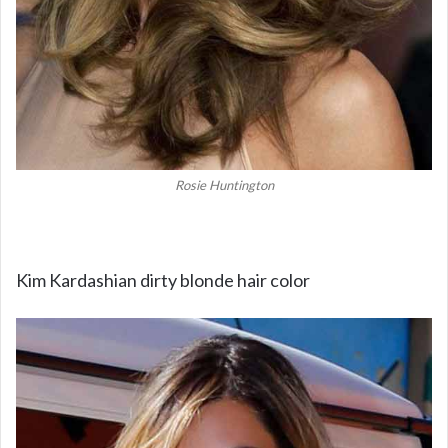
Rosie Huntington
Kim Kardashian dirty blonde hair color