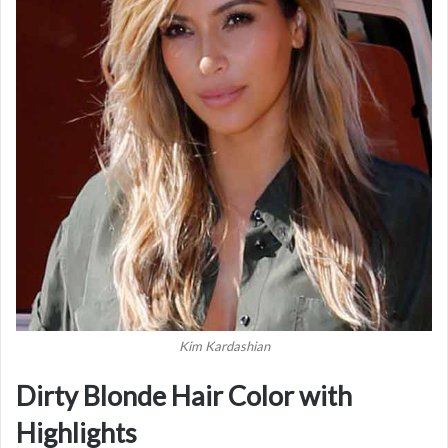
Kim Kardashian
Dirty Blonde Hair Color with
Highlights