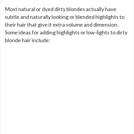
Most natural or dyed dirty blondes actually have
subtle and naturally looking or blended highlights to
their hair that give it extra volume and dimension.
Some ideas for adding highlights or low-lights to dirty
blonde hair include: