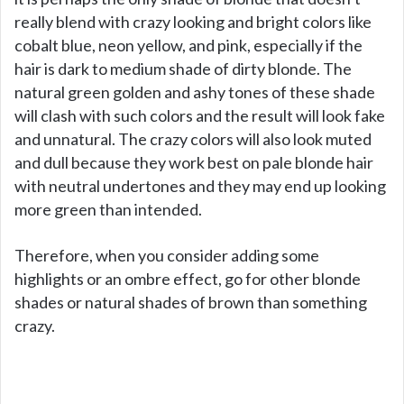
really blend with crazy looking and bright colors like
cobalt blue, neon yellow, and pink, especially if the
hair is dark to medium shade of dirty blonde. The
natural green golden and ashy tones of these shade
will clash with such colors and the result will look fake
and unnatural. The crazy colors will also look muted
and dull because they work best on pale blonde hair
with neutral undertones and they may end up looking
more green than intended.
Therefore, when you consider adding some
highlights or an ombre effect, go for other blonde
shades or natural shades of brown than something
crazy.