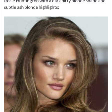
Rosie Huntington with a dark dirty blonde shade and
subtle ash blonde highlights: