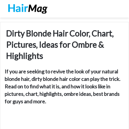
Dirty Blonde Hair Color, Chart,
Pictures, Ideas for Ombre &
Highlights
If you are seeking to revive the look of your natural
blonde hair, dirty blonde hair color can play the trick.
Read on to find what it is, and how it looks like in
pictures, chart, highlights, ombre ideas, best brands
for guys and more.