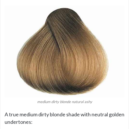
medium dirty blonde natural ashy
A true medium dirty blonde shade with neutral golden
undertones: