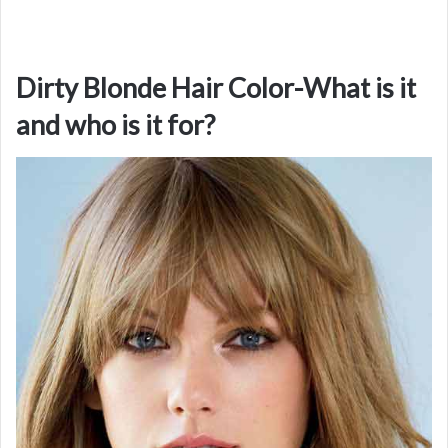
Dirty Blonde Hair Color-What is it
and who is it for?