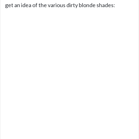
get an idea of the various dirty blonde shades: