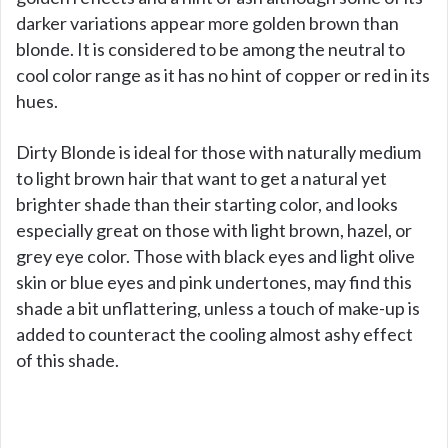
darker variations appear more golden brown than
blonde. It is considered to be among the neutral to
cool color range as it has no hint of copper or red in its
hues.
Dirty Blonde is ideal for those with naturally medium
to light brown hair that want to get a natural yet
brighter shade than their starting color, and looks
especially great on those with light brown, hazel, or
grey eye color. Those with black eyes and light olive
skin or blue eyes and pink undertones, may find this
shade a bit unflattering, unless a touch of make-up is
added to counteract the cooling almost ashy effect
of this shade.