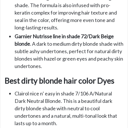
shade. The formula is also infused with pro-
keratin complex for improving hair texture and
seal in the color, offering more even tone and
long-lasting results.
Garnier Nutrisse line in shade 72/Dark Beige
blonde
. A dark to medium dirty blonde shade with
subtle ashy undertones, perfect for natural dirty
blondes with hazel or green eyes and peachy skin
undertones.
Best dirty blonde hair color Dyes
Clairol nice n’ easy in shade 7/106 A/Natural
Dark Neutral Blonde. This is a beautiful dark
dirty blonde shade with neutral to cool
undertones and a natural, multi-tonal look that
lasts up to a month.