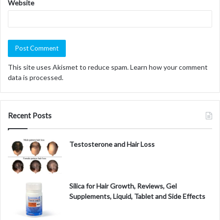
Website
This site uses Akismet to reduce spam.
Learn how your comment
data is processed.
Recent Posts
Testosterone and Hair Loss
Silica for Hair Growth, Reviews, Gel
Supplements, Liquid, Tablet and Side Effects