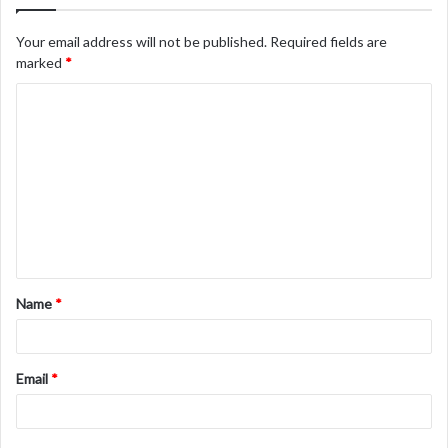
Your email address will not be published.
Required fields are
marked
*
C
o
m
m
e
n
t
Name
*
*
Email
*