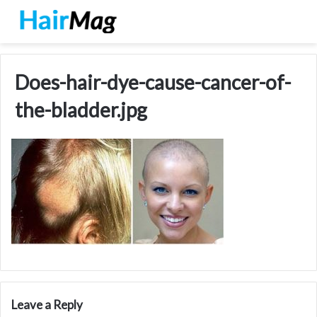
Does-hair-dye-cause-cancer-of-
the-bladder.jpg
Leave a Reply