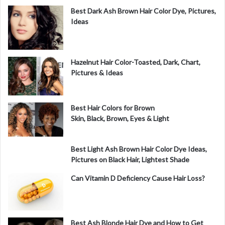
Best Dark Ash Brown Hair Color Dye, Pictures,
Ideas
Hazelnut Hair Color-Toasted, Dark, Chart,
Pictures & Ideas
Best Hair Colors for Brown
Skin, Black, Brown, Eyes & Light
Best Light Ash Brown Hair Color Dye Ideas,
Pictures on Black Hair, Lightest Shade
Can Vitamin D Deficiency Cause Hair Loss?
Best Ash Blonde Hair Dye and How to Get