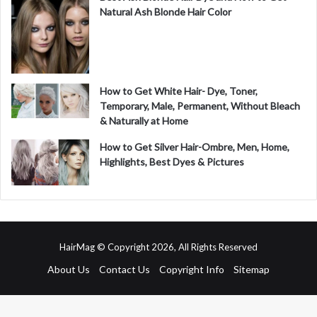
Natural Ash Blonde Hair Color
How to Get White Hair- Dye, Toner,
Temporary, Male, Permanent, Without Bleach
& Naturally at Home
How to Get Silver Hair-Ombre, Men, Home,
Highlights, Best Dyes & Pictures
HairMag © Copyright 2026, All Rights Reserved
About Us
Contact Us
Copyright Info
Sitemap