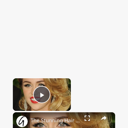
×
Now Playing
Play Video
×
The Stunning Hair Transformation Of Miley Cyrus