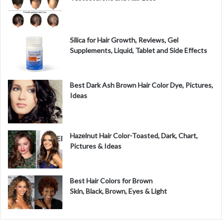
Silica for Hair Growth, Reviews, Gel
Supplements, Liquid, Tablet and Side Effects
Best Dark Ash Brown Hair Color Dye, Pictures,
Ideas
Hazelnut Hair Color-Toasted, Dark, Chart,
Pictures & Ideas
Best Hair Colors for Brown
Skin, Black, Brown, Eyes & Light