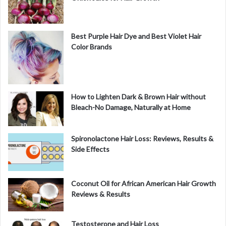
Best Purple Hair Dye and Best Violet Hair
Color Brands
How to Lighten Dark & Brown Hair without
Bleach-No Damage, Naturally at Home
Spironolactone Hair Loss: Reviews, Results &
Side Effects
Coconut Oil for African American Hair Growth
Reviews & Results
Testosterone and Hair Loss