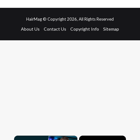
HairMag © Copyright 2026, All Rights Reserved
About Us
Contact Us
Copyright Info
Sitemap
×