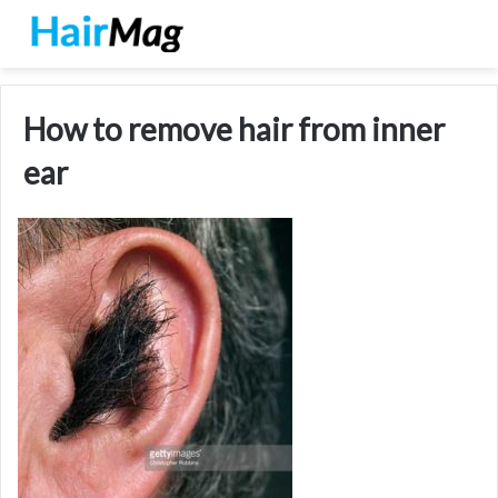
How to remove hair from inner
ear