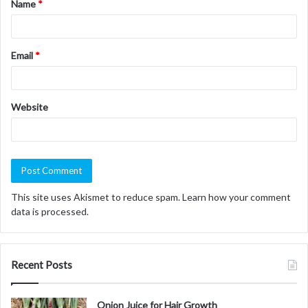
Name
*
*
Email
*
Website
This site uses Akismet to reduce spam.
Learn how your comment
data is processed.
Recent Posts
Onion Juice for Hair Growth