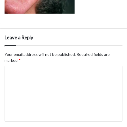
Leave a Reply
Your email address will not be published.
Required fields are
marked
*
C
o
m
m
e
n
t