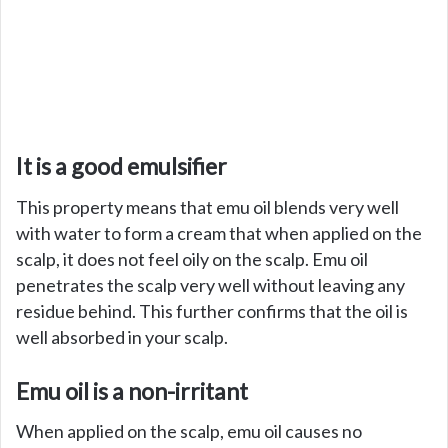
It is a good emulsifier
This property means that emu oil blends very well
with water to form a cream that when applied on the
scalp, it does not feel oily on the scalp. Emu oil
penetrates the scalp very well without leaving any
residue behind. This further confirms that the oil is
well absorbed in your scalp.
Emu oil is a non-irritant
When applied on the scalp, emu oil causes no