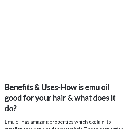
Benefits & Uses-How is emu oil
good for your hair & what does it
do?
Emu oil has amazing properties which explain its
excellence when used for your hair. These properties