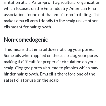
irritation at all. A non-profit agricultural organization
which focuses on the Emu industry, American Emu
association, found out that emu is non-irritating. This
makes emu oil very friendly to the scalp unlike other
oils meant for hair growth.
Non-comedogenic
This means that emu oil does not clog your pores.
Some oils when applied on the scalp clog your pores
making it difficult for proper air circulation on your
scalp. Clogged pores also lead to pimples which may
hinder hair growth. Emu oil is therefore one of the
safest oils for use on the scalp.