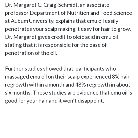
Dr. Margaret C. Craig-Schmidt, an associate
professor Department of Nutrition and Food Science
at Aubum University, explains that emu oil easily
penetrates your scalp making it easy for hair to grow.
Dr. Margaret gives credit to oleic acid in emu oil
stating that it is responsible for the ease of
penetration of the oil.
Further studies showed that, participants who
massaged emu oil on their scalp experienced 8% hair
regrowth within a month and 48% regrowth in about
six months. These studies are evidence that emu oil is
good for your hair and it won’t disappoint.