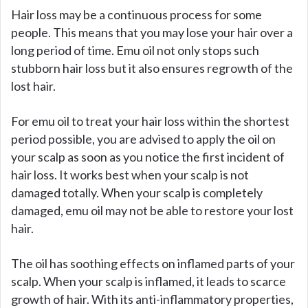
y
Hair loss may be a continuous process for some
people. This means that you may lose your hair over a
long period of time. Emu oil not only stops such
V
stubborn hair loss but it also ensures regrowth of the
lost hair.
i
For emu oil to treat your hair loss within the shortest
d
period possible, you are advised to apply the oil on
your scalp as soon as you notice the first incident of
hair loss. It works best when your scalp is not
e
damaged totally. When your scalp is completely
damaged, emu oil may not be able to restore your lost
o
hair.
The oil has soothing effects on inflamed parts of your
scalp. When your scalp is inflamed, it leads to scarce
growth of hair. With its anti-inflammatory properties,