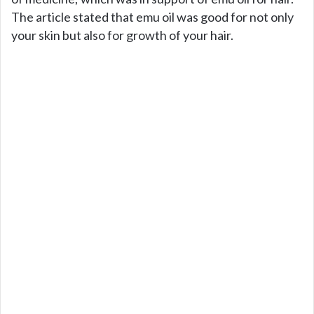
The article stated that emu oil was good for not only
your skin but also for growth of your hair.