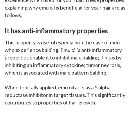
explaining why emu oil is beneficial for your hair are as
follows;
It has anti-inflammatory properties
This property is useful especially in the case of men
who experience balding. Emu oil’s anti-inflammatory
properties enable it to inhibit male balding. This is by
inhibiting an inflammatory cytokine; tumor necrosis,
which is associated with male pattern balding.
When topically applied, emu oil acts as a 5 alpha
reductase inhibitor in target tissues. This significantly
contributes to properties of hair growth.