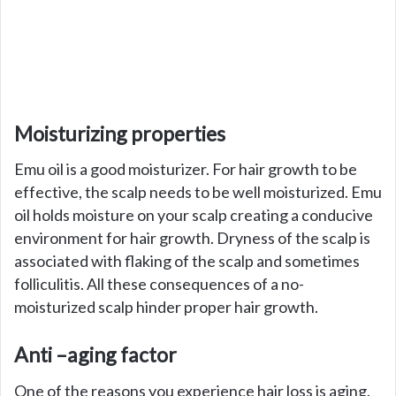
Moisturizing properties
Emu oil is a good moisturizer. For hair growth to be
effective, the scalp needs to be well moisturized. Emu
oil holds moisture on your scalp creating a conducive
environment for hair growth. Dryness of the scalp is
associated with flaking of the scalp and sometimes
folliculitis. All these consequences of a no-
moisturized scalp hinder proper hair growth.
Anti –aging factor
One of the reasons you experience hair loss is aging.