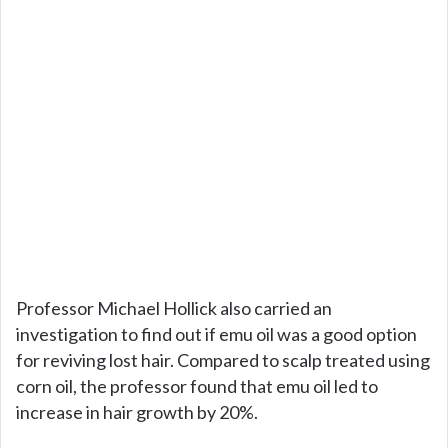
Professor Michael Hollick also carried an
investigation to find out if emu oil was a good option
for reviving lost hair. Compared to scalp treated using
corn oil, the professor found that emu oil led to
increase in hair growth by 20%.