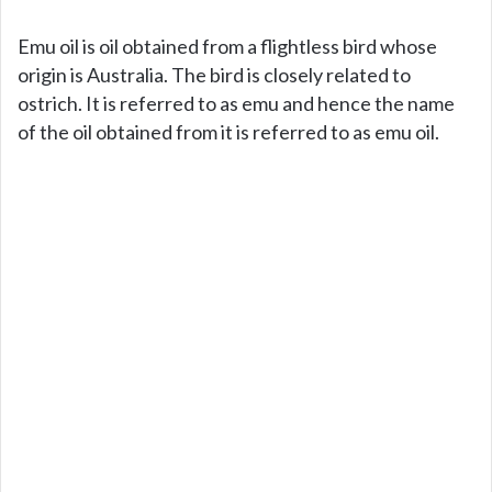
Emu oil is oil obtained from a flightless bird whose
origin is Australia. The bird is closely related to
ostrich. It is referred to as emu and hence the name
of the oil obtained from it is referred to as emu oil.