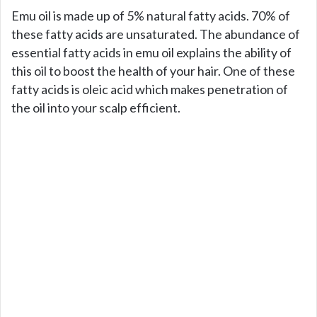
Emu oil is made up of 5% natural fatty acids. 70% of
these fatty acids are unsaturated. The abundance of
essential fatty acids in emu oil explains the ability of
this oil to boost the health of your hair. One of these
fatty acids is oleic acid which makes penetration of
the oil into your scalp efficient.