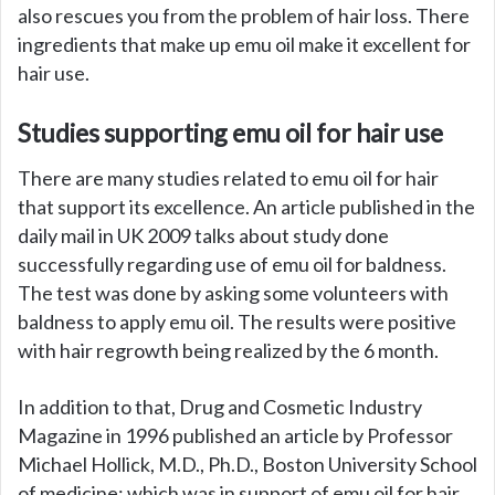
also rescues you from the problem of hair loss. There
ingredients that make up emu oil make it excellent for
hair use.
Studies supporting emu oil for hair use
There are many studies related to emu oil for hair
that support its excellence. An article published in the
daily mail in UK 2009 talks about study done
successfully regarding use of emu oil for baldness.
The test was done by asking some volunteers with
baldness to apply emu oil. The results were positive
with hair regrowth being realized by the 6 month.
In addition to that, Drug and Cosmetic Industry
Magazine in 1996 published an article by Professor
Michael Hollick, M.D., Ph.D., Boston University School
of medicine; which was in support of emu oil for hair.