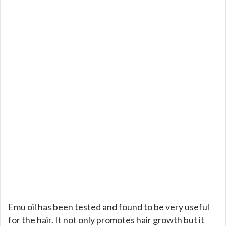
Emu oil has been tested and found to be very useful
for the hair. It not only promotes hair growth but it