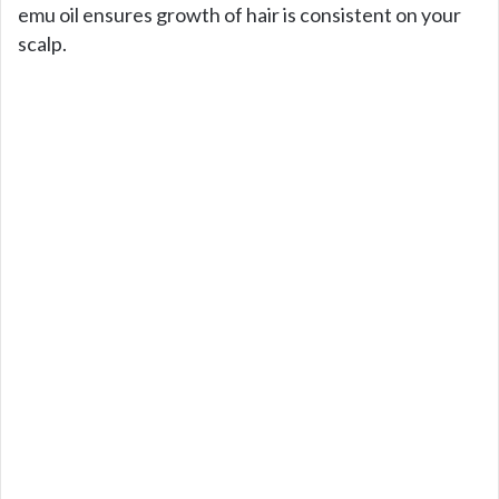
emu oil ensures growth of hair is consistent on your
scalp.