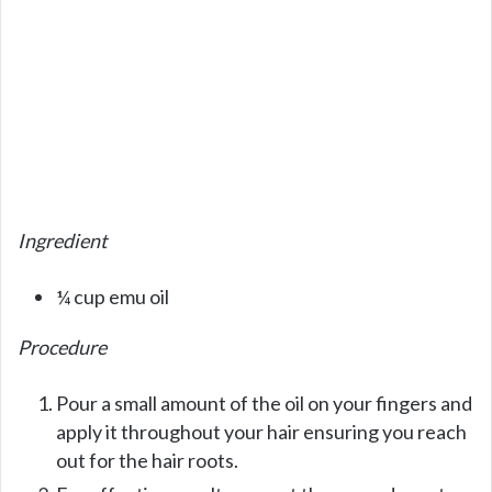
Ingredient
¼ cup emu oil
Procedure
Pour a small amount of the oil on your fingers and
apply it throughout your hair ensuring you reach
out for the hair roots.