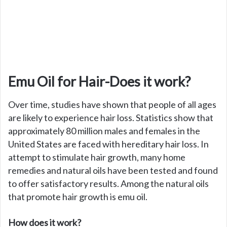
Emu Oil for Hair-Does it work?
Over time, studies have shown that people of all ages
are likely to experience hair loss. Statistics show that
approximately 80 million males and females in the
United States are faced with hereditary hair loss. In
attempt to stimulate hair growth, many home
remedies and natural oils have been tested and found
to offer satisfactory results. Among the natural oils
that promote hair growth is emu oil.
How does it work?