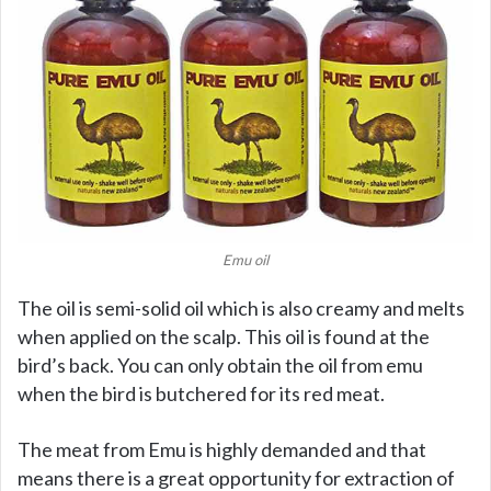
Emu oil
The oil is semi-solid oil which is also creamy and melts
when applied on the scalp. This oil is found at the
bird’s back. You can only obtain the oil from emu
when the bird is butchered for its red meat.
The meat from Emu is highly demanded and that
means there is a great opportunity for extraction of