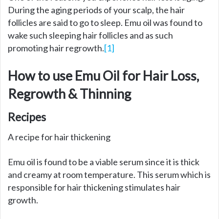
During the aging periods of your scalp, the hair
follicles are said to go to sleep. Emu oil was found to
wake such sleeping hair follicles and as such
promoting hair regrowth.
[1]
How to use Emu Oil for Hair Loss,
Regrowth & Thinning
Recipes
A recipe for hair thickening
Emu oil is found to be a viable serum since it is thick
and creamy at room temperature. This serum which is
responsible for hair thickening stimulates hair
growth.