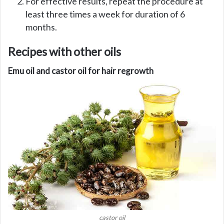
For effective results, repeat the procedure at
least three times a week for duration of 6
months.
Recipes with other oils
Emu oil and castor oil for hair regrowth
castor oil