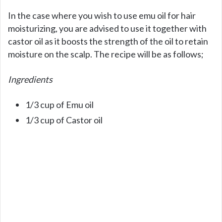
In the case where you wish to use emu oil for hair
moisturizing, you are advised to use it together with
castor oil as it boosts the strength of the oil to retain
moisture on the scalp. The recipe will be as follows;
Ingredients
1/3 cup of Emu oil
1/3 cup of Castor oil