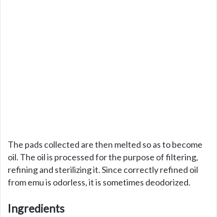
The pads collected are then melted so as to become
oil. The oil is processed for the purpose of filtering,
refining and sterilizing it. Since correctly refined oil
from emu is odorless, it is sometimes deodorized.
Ingredients