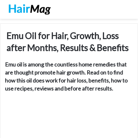
Emu Oil for Hair, Growth, Loss
after Months, Results & Benefits
Emu oil is among the countless home remedies that
are thought promote hair growth. Read on to find
how this oil does work for hair loss, benefits, how to
use recipes, reviews and before after results.