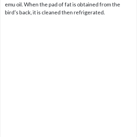
emu oil. When the pad of fat is obtained from the
bird’s back, it is cleaned then refrigerated.