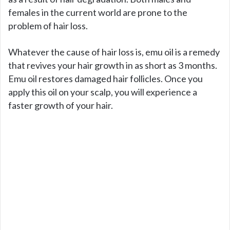
females in the current world are prone to the
problem of hair loss.
Whatever the cause of hair loss is, emu oil is a remedy
that revives your hair growth in as short as 3 months.
Emu oil restores damaged hair follicles. Once you
apply this oil on your scalp, you will experience a
faster growth of your hair.