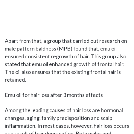
Apart from that, a group that carried out research on
male pattern baldness (MPB) found that, emu oil
ensured consistent regrowth of hair. This group also
stated that emu oil enhanced growth of frontal hair.
The oil also ensures that the existing frontal hair is
retained.
Emu oil for hair loss after 3 months effects
Among the leading causes of hair loss are hormonal
changes, aging, family predisposition and scalp
inflammation. In most cases, however, hair loss occurs
as a result of hair degradation. Both males and