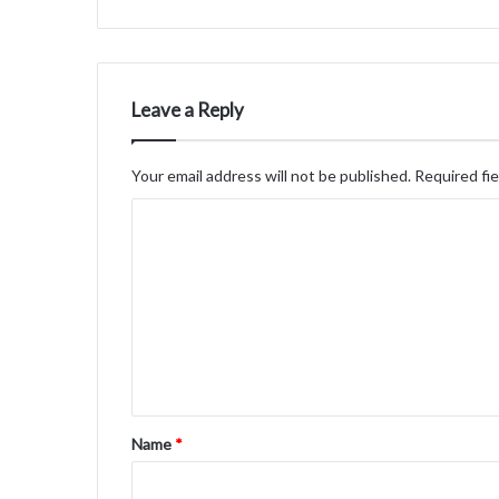
Leave a Reply
Your email address will not be published.
Required fi
C
o
m
m
e
n
t
Name
*
*