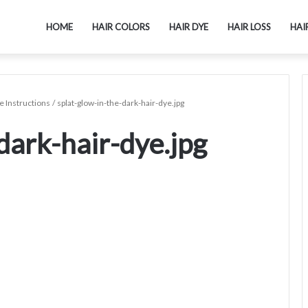
HOME
HAIR COLORS
HAIR DYE
HAIR LOSS
HAI
 Instructions
/
splat-glow-in-the-dark-hair-dye.jpg
dark-hair-dye.jpg