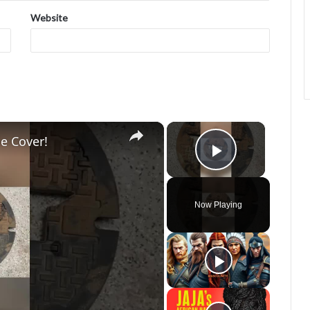
Website
×
×
e Cover!
Play Vide
Now Playing