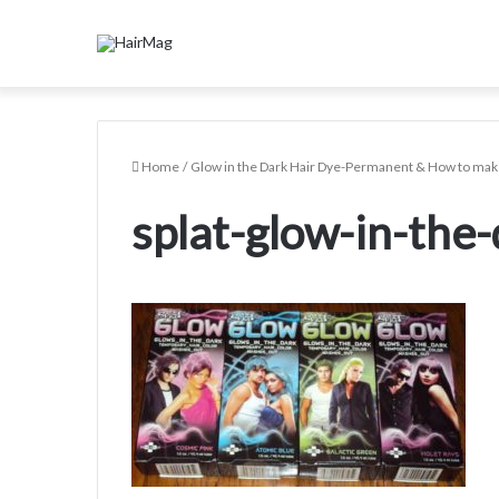
Home
/
Glow in the Dark Hair Dye-Permanent & How to make
splat-glow-in-the-