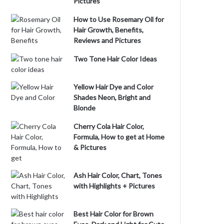
Pictures
How to Use Rosemary Oil for
Hair Growth, Benefits,
Reviews and Pictures
Two Tone Hair Color Ideas
Yellow Hair Dye and Color
Shades Neon, Bright and
Blonde
Cherry Cola Hair Color,
Formula, How to get at Home
& Pictures
Ash Hair Color, Chart, Tones
with Highlights + Pictures
Best Hair Color for Brown