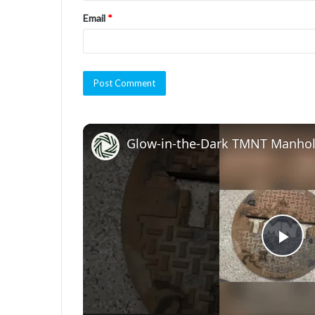
Email
*
Glow-in-the-Dark TMNT Manhol
P
l