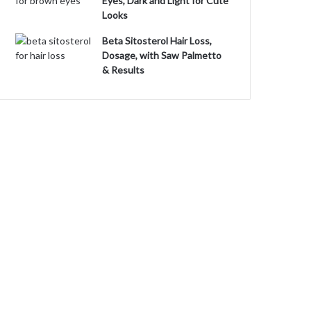
Eyes, Dark and Light for Cute
Looks
Beta Sitosterol Hair Loss,
Dosage, with Saw Palmetto
& Results
o