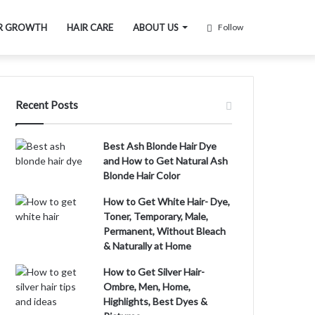
R GROWTH
HAIR CARE
ABOUT US
Follow
Recent Posts
Best Ash Blonde Hair Dye
and How to Get Natural Ash
Blonde Hair Color
How to Get White Hair- Dye,
Toner, Temporary, Male,
Permanent, Without Bleach
& Naturally at Home
How to Get Silver Hair-
Ombre, Men, Home,
Highlights, Best Dyes &