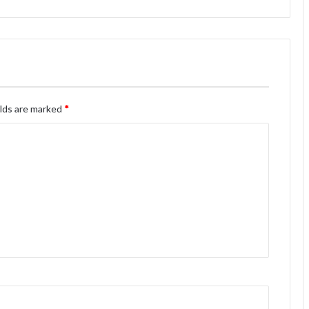
elds are marked
*