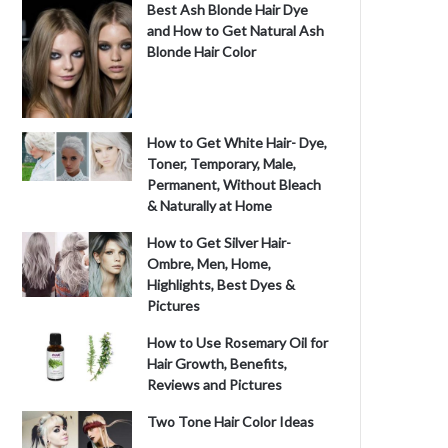
Best Ash Blonde Hair Dye
and How to Get Natural Ash
Blonde Hair Color
How to Get White Hair- Dye,
Toner, Temporary, Male,
Permanent, Without Bleach
& Naturally at Home
How to Get Silver Hair-
Ombre, Men, Home,
Highlights, Best Dyes &
Pictures
How to Use Rosemary Oil for
Hair Growth, Benefits,
Reviews and Pictures
Two Tone Hair Color Ideas