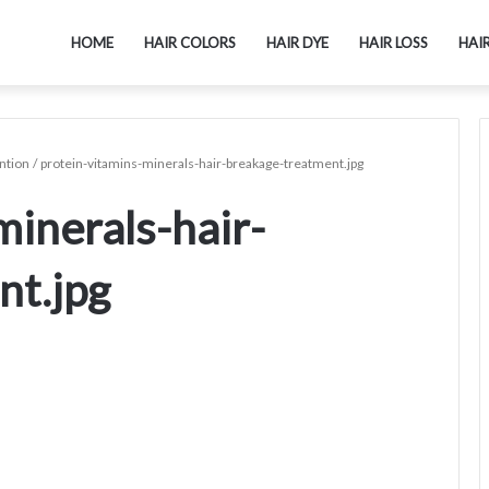
HOME
HAIR COLORS
HAIR DYE
HAIR LOSS
HAI
ntion
/
protein-vitamins-minerals-hair-breakage-treatment.jpg
minerals-hair-
nt.jpg