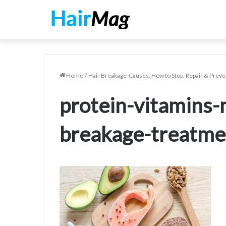
Home
/
Hair Breakage-Causes, How to Stop, Repair & Preve
protein-vitamins-
breakage-treatme