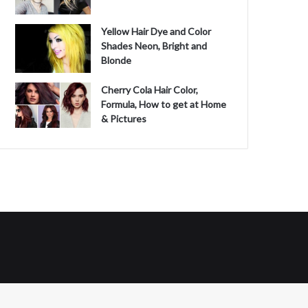
Yellow Hair Dye and Color
Shades Neon, Bright and
Blonde
Cherry Cola Hair Color,
Formula, How to get at Home
& Pictures