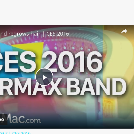
nd regrows hair | CES 2016
Play
Video
hair | CES 2016