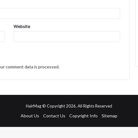
Website
ur comment data is processed.
HairMag © Copyright 2026, All Rights Reserved
About Us
Contact Us
Copyright Info
Sitemap