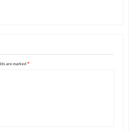
elds are marked
*