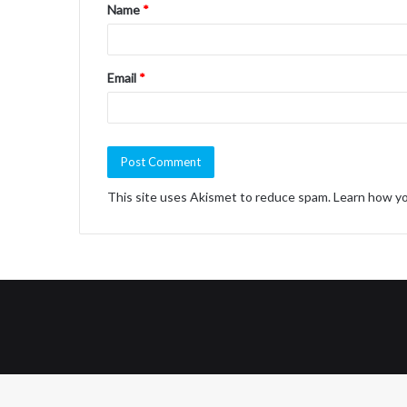
Name
*
*
Email
*
This site uses Akismet to reduce spam.
Learn how yo