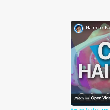
Hairmax Ba
Watch on
Hairmax Band regrows 