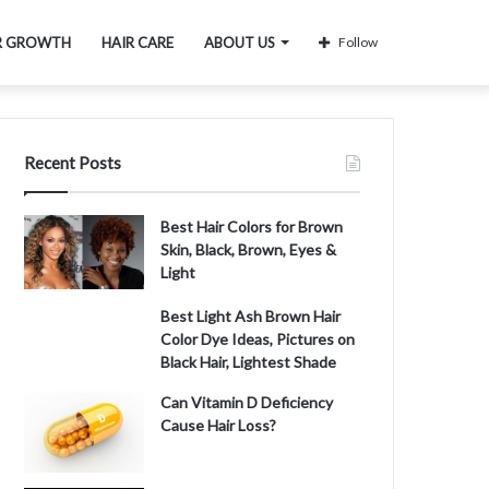
R GROWTH
HAIR CARE
ABOUT US
Follow
Recent Posts
Best Hair Colors for Brown
Skin, Black, Brown, Eyes &
Light
Best Light Ash Brown Hair
Color Dye Ideas, Pictures on
Black Hair, Lightest Shade
Can Vitamin D Deficiency
Cause Hair Loss?