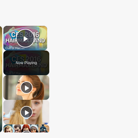
×
×
Play Video
Now Playing