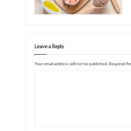
Leave a Reply
Your email address will not be published.
Required fi
C
o
m
m
e
n
t