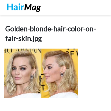
Golden-blonde-hair-color-on-
fair-skin.jpg