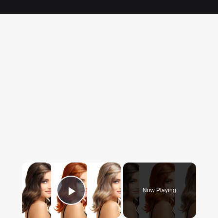
×
Now Playing
Play Video