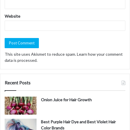
Website
This site uses Akismet to reduce spam.
Learn how your comment
data is processed.
Recent Posts
Onion Juice for Hair Growth
Best Purple Hair Dye and Best Violet Hair
Color Brands