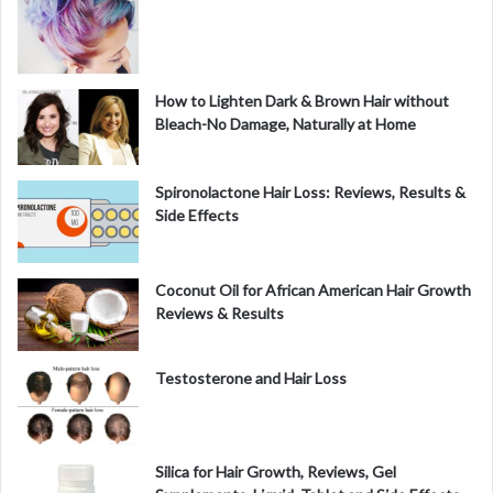
How to Lighten Dark & Brown Hair without
Bleach-No Damage, Naturally at Home
Spironolactone Hair Loss: Reviews, Results &
Side Effects
Coconut Oil for African American Hair Growth
Reviews & Results
Testosterone and Hair Loss
Silica for Hair Growth, Reviews, Gel