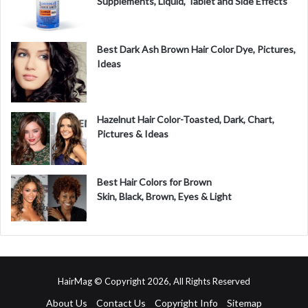
Supplements, Liquid, Tablet and Side Effects
Best Dark Ash Brown Hair Color Dye, Pictures,
Ideas
Hazelnut Hair Color-Toasted, Dark, Chart,
Pictures & Ideas
Best Hair Colors for Brown
Skin, Black, Brown, Eyes & Light
HairMag © Copyright 2026, All Rights Reserved
About Us
Contact Us
Copyright Info
Sitemap