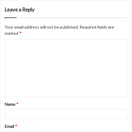
Leave a Reply
Your email address will not be published.
Required fields are
marked
*
C
o
m
m
e
n
t
Name
*
*
Email
*