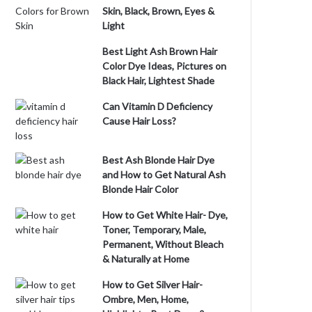
Skin, Black, Brown, Eyes &
Light
Best Light Ash Brown Hair
Color Dye Ideas, Pictures on
Black Hair, Lightest Shade
Can Vitamin D Deficiency
Cause Hair Loss?
Best Ash Blonde Hair Dye
and How to Get Natural Ash
Blonde Hair Color
How to Get White Hair- Dye,
Toner, Temporary, Male,
Permanent, Without Bleach
& Naturally at Home
How to Get Silver Hair-
Ombre, Men, Home,