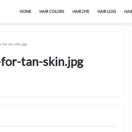
HOME
HAIR COLORS
HAIR DYE
HAIR LOSS
HAI
-for-tan-skin.jpg
for-tan-skin.jpg