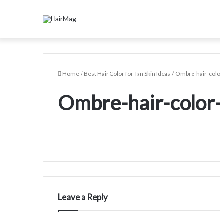
Home
/
Best Hair Color for Tan Skin Ideas
/
Ombre-hair-color
Ombre-hair-color-
Leave a Reply