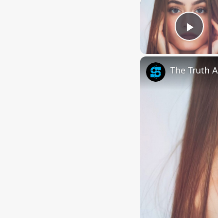
Play
The Truth A