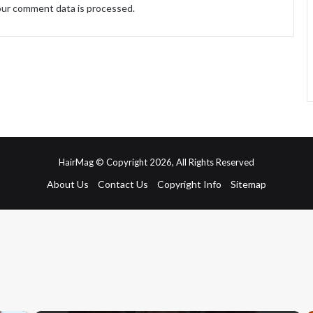
ur comment data is processed.
HairMag © Copyright 2026, All Rights Reserved
About Us
Contact Us
Copyright Info
Sitemap