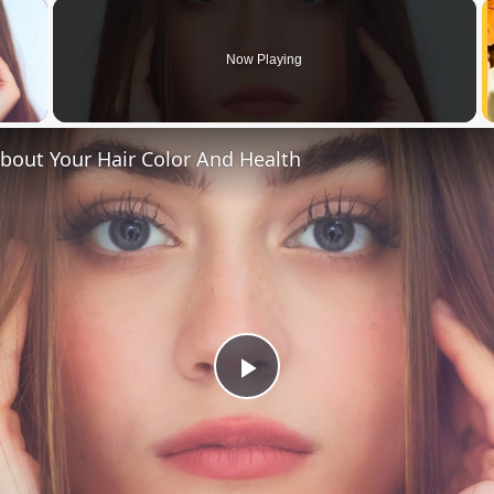
×
Now Playing
 Video
bout Your Hair Color And Health
Play
Video