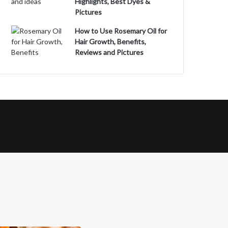
Highlights, Best Dyes &
Pictures
How to Use Rosemary Oil for
Hair Growth, Benefits,
Reviews and Pictures