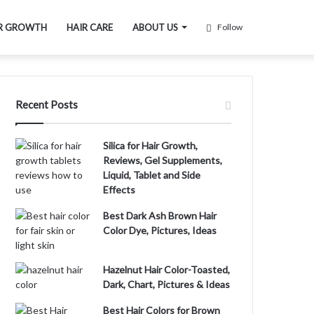
R GROWTH
HAIR CARE
ABOUT US
Follow
Recent Posts
Silica for Hair Growth,
Reviews, Gel Supplements,
Liquid, Tablet and Side
Effects
Best Dark Ash Brown Hair
Color Dye, Pictures, Ideas
Hazelnut Hair Color-Toasted,
Dark, Chart, Pictures & Ideas
Best Hair Colors for Brown