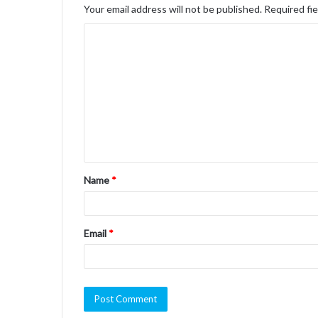
Your email address will not be published.
Required fi
C
o
m
m
e
n
t
Name
*
*
Email
*