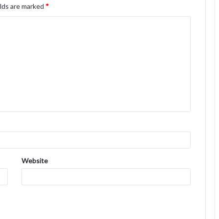
elds are marked
*
Website