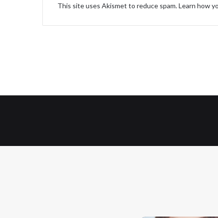
This site uses Akismet to reduce spam.
Learn how yo