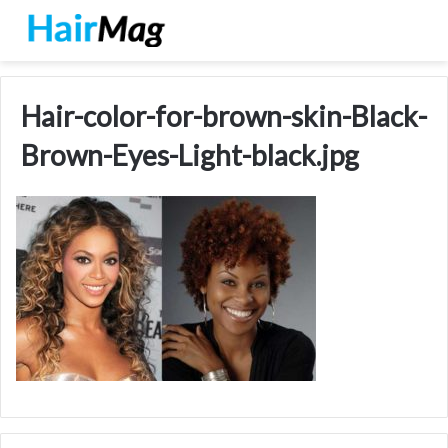
Hair-color-for-brown-skin-Black-
Brown-Eyes-Light-black.jpg