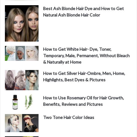
Best Ash Blonde Hair Dye and How to Get
Natural Ash Blonde Hair Color
How to Get White Hair- Dye, Toner,
Temporary, Male, Permanent, Without Bleach
& Naturally at Home
How to Get Silver Hair-Ombre, Men, Home,
Highlights, Best Dyes & Pictures
How to Use Rosemary Oil for Hair Growth,
Benefits, Reviews and Pictures
Two Tone Hair Color Ideas