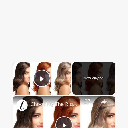
×
Now Playing
Play Video
×
Choosing The Right Hair Color For Your Skin Tone