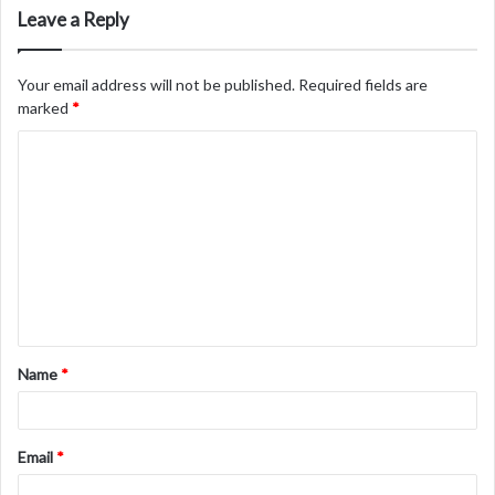
Leave a Reply
Your email address will not be published.
Required fields are
marked
*
C
o
m
m
e
n
t
Name
*
*
Email
*