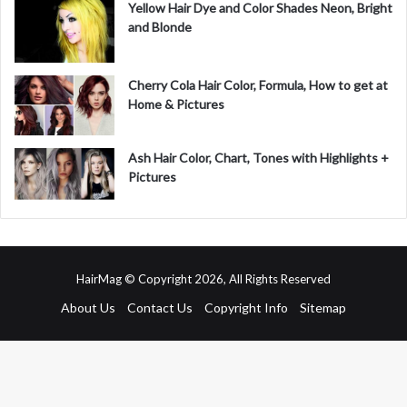
Yellow Hair Dye and Color Shades Neon, Bright
and Blonde
Cherry Cola Hair Color, Formula, How to get at
Home & Pictures
Ash Hair Color, Chart, Tones with Highlights +
Pictures
HairMag © Copyright 2026, All Rights Reserved
About Us
Contact Us
Copyright Info
Sitemap