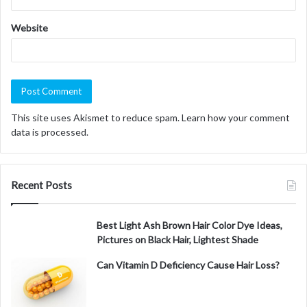
Website
This site uses Akismet to reduce spam.
Learn how your comment
data is processed.
Recent Posts
Best Light Ash Brown Hair Color Dye Ideas,
Pictures on Black Hair, Lightest Shade
Can Vitamin D Deficiency Cause Hair Loss?