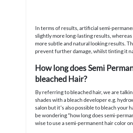
In terms of results, artificial semi-permane
slightly more long-lasting results, wherea
more subtle and natural looking results. Th
prevent further damage, whilst tinting it na
How long does Semi Permane
bleached Hair?
By referring to bleached hair, we are talki
shades with a bleach developer e.g. hydroxe
salon but it’s also possible to bleach your 
be wondering “how long does semi-permanent
wise to use a semi-permanent hair color on 