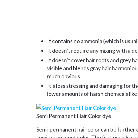
It contains no ammonia (which is usual
It doesn’t require any mixing with a d
It doesn’t cover hair roots and grey h
visible and blends gray hair harmoniousl
much obvious
It’s less stressing and damaging for t
lower amounts of harsh chemicals lik
Semi Permanent Hair Color dye
Semi-permanent hair color can be further d
semi-permanent color. The first usually cont