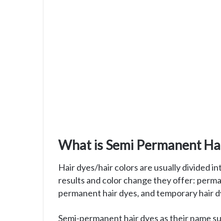
What is Semi Permanent Hai
Hair dyes/hair colors are usually divided i
results and color change they offer: perm
permanent hair dyes, and temporary hair d
Semi-permanent hair dyes as their name su