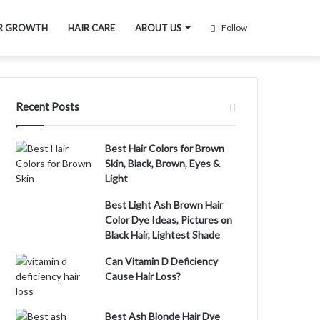
R GROWTH
HAIR CARE
ABOUT US
Follow
Recent Posts
Best Hair Colors for Brown
Skin, Black, Brown, Eyes &
Light
Best Light Ash Brown Hair
Color Dye Ideas, Pictures on
Black Hair, Lightest Shade
Can Vitamin D Deficiency
Cause Hair Loss?
Best Ash Blonde Hair Dye