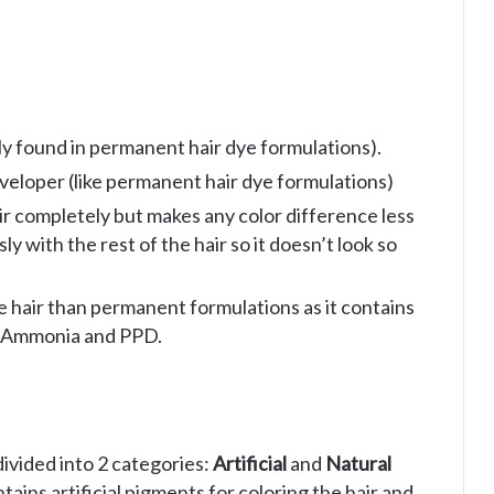
ly found in permanent hair dye formulations).
eveloper (like permanent hair dye formulations)
air completely but makes any color difference less
y with the rest of the hair so it doesn’t look so
he hair than permanent formulations as it contains
e Ammonia and PPD.
ivided into 2 categories:
Artificial
and
Natural
ains artificial pigments for coloring the hair and