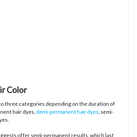
r Color
nto three categories depending on the duration of
anent hair dyes,
demi-permanent hair dyes
, semi-
yes.
ggests offer semi-permanent results, which last