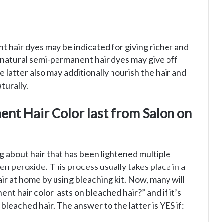
nt hair dyes may be indicated for giving richer and
s natural semi-permanent hair dyes may give off
e latter also may additionally nourish the hair and
turally.
nt Hair Color last from Salon on
ng about hair that has been lightened multiple
n peroxide. This process usually takes place in a
hair at home by using bleaching kit. Now, many will
 hair color lasts on bleached hair?” and if it’s
bleached hair. The answer to the latter is YES if: