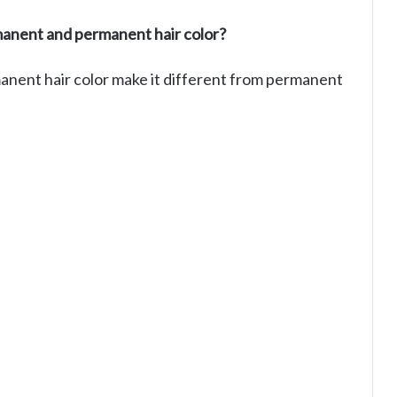
anent and permanent hair color?
manent hair color make it different from permanent