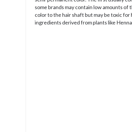
some brands may contain low amounts of th
color to the hair shaft but may be toxic fo
ingredients derived from plants like Henna,