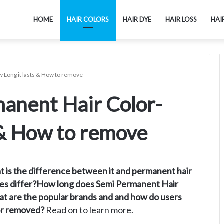
HOME
HAIR COLORS
HAIR DYE
HAIR LOSS
HAI
 Long it lasts & How to remove
anent Hair Color-
 & How to remove
t is the difference between it and permanent hair
types differ?How long does Semi Permanent Hair
hat are the popular brands and and how do users
lor removed?
Read on to learn more.