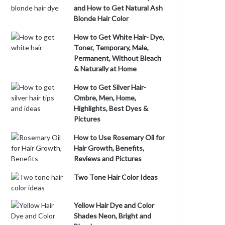
and How to Get Natural Ash
Blonde Hair Color
How to Get White Hair- Dye,
Toner, Temporary, Male,
Permanent, Without Bleach
& Naturally at Home
How to Get Silver Hair-
Ombre, Men, Home,
Highlights, Best Dyes &
Pictures
How to Use Rosemary Oil for
Hair Growth, Benefits,
Reviews and Pictures
Two Tone Hair Color Ideas
Yellow Hair Dye and Color
Shades Neon, Bright and