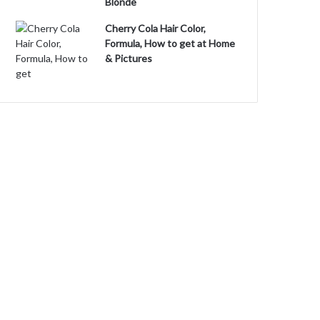
Blonde
Cherry Cola Hair Color,
Formula, How to get at Home
& Pictures