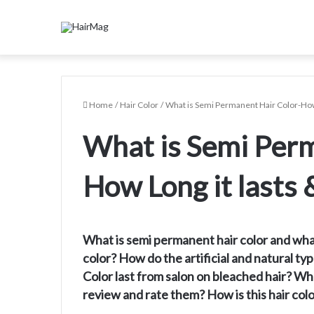
Home
/
Hair Color
/
What is Semi Permanent Hair Color-How
What is Semi Perm
How Long it lasts
What is semi permanent hair color and wha
color? How do the artificial and natural 
Color last from salon on bleached hair? W
review and rate them? How is this hair co