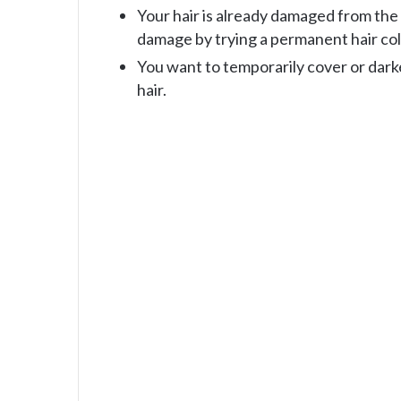
Your hair is already damaged from the
damage by trying a permanent hair col
You want to temporarily cover or dark
hair.