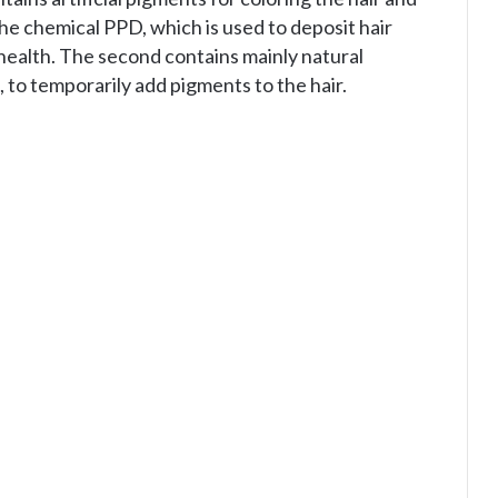
e chemical PPD, which is used to deposit hair
r health. The second contains mainly natural
 to temporarily add pigments to the hair.