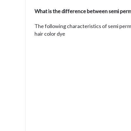
What is the difference between semi perm
The following characteristics of semi per
hair color dye