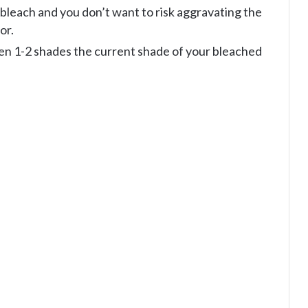
 bleach and you don’t want to risk aggravating the
or.
en 1-2 shades the current shade of your bleached