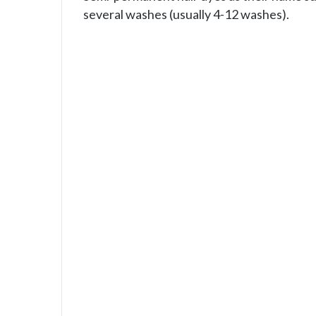
several washes (usually 4-12 washes).