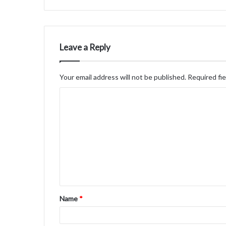
Leave a Reply
Your email address will not be published.
Required fi
C
o
m
m
e
n
t
Name
*
*