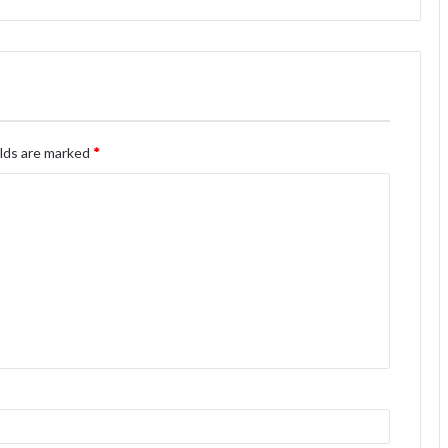
elds are marked
*