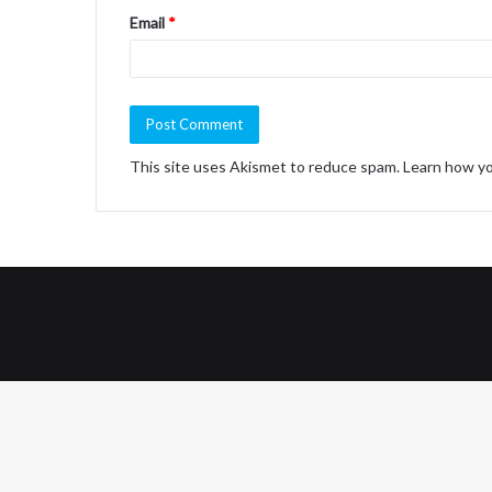
Email
*
This site uses Akismet to reduce spam.
Learn how yo