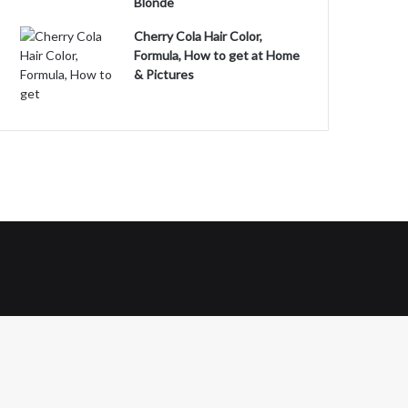
Blonde
Cherry Cola Hair Color,
Formula, How to get at Home
& Pictures