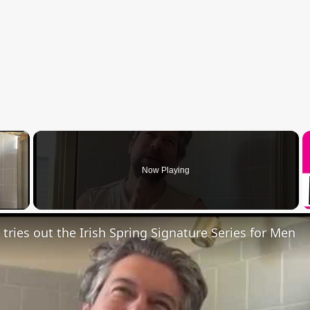
×
Now Playing
 Video
 tries out the Irish Spring Signature Series for Men