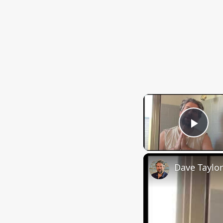
Play
Dave Taylor