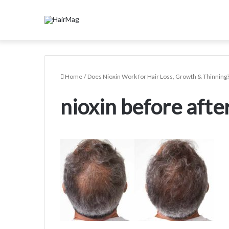
Home
/
Does Nioxin Work for Hair Loss, Growth & Thinning
nioxin before afte