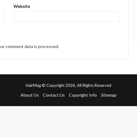
Website
ur comment data is processed.
HairMag © Copyright 2026, All Rights Reserved
About Us
Contact Us
Copyright Info
Sitemap