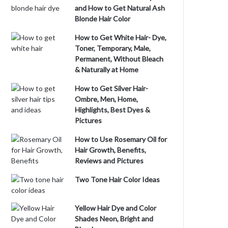
and How to Get Natural Ash
Blonde Hair Color
How to Get White Hair- Dye,
Toner, Temporary, Male,
Permanent, Without Bleach
& Naturally at Home
How to Get Silver Hair-
Ombre, Men, Home,
Highlights, Best Dyes &
Pictures
How to Use Rosemary Oil for
Hair Growth, Benefits,
Reviews and Pictures
Two Tone Hair Color Ideas
Yellow Hair Dye and Color
Shades Neon, Bright and