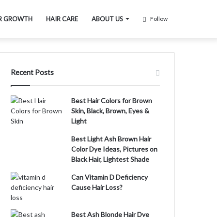
R GROWTH
HAIR CARE
ABOUT US
Follow
Recent Posts
Best Hair Colors for Brown
Skin, Black, Brown, Eyes &
Light
Best Light Ash Brown Hair
Color Dye Ideas, Pictures on
Black Hair, Lightest Shade
Can Vitamin D Deficiency
Cause Hair Loss?
Best Ash Blonde Hair Dye