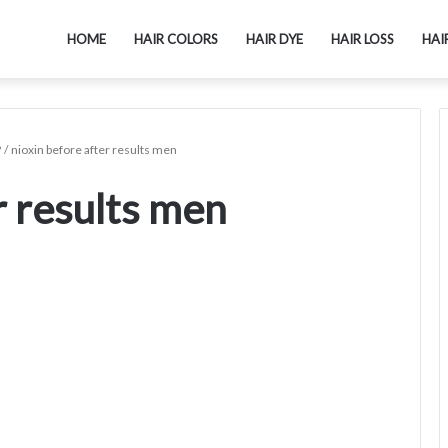
HOME
HAIR COLORS
HAIR DYE
HAIR LOSS
HAI
?
/
nioxin before after results men
r results men