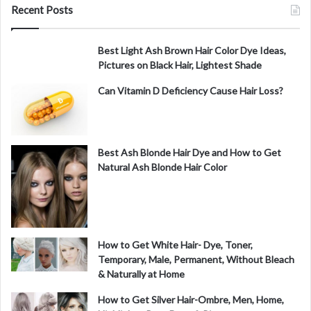
Recent Posts
Best Light Ash Brown Hair Color Dye Ideas,
Pictures on Black Hair, Lightest Shade
Can Vitamin D Deficiency Cause Hair Loss?
Best Ash Blonde Hair Dye and How to Get
Natural Ash Blonde Hair Color
How to Get White Hair- Dye, Toner,
Temporary, Male, Permanent, Without Bleach
& Naturally at Home
How to Get Silver Hair-Ombre, Men, Home,