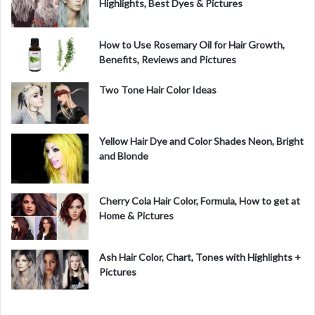
Highlights, Best Dyes & Pictures
How to Use Rosemary Oil for Hair Growth,
Benefits, Reviews and Pictures
Two Tone Hair Color Ideas
Yellow Hair Dye and Color Shades Neon, Bright
and Blonde
Cherry Cola Hair Color, Formula, How to get at
Home & Pictures
Ash Hair Color, Chart, Tones with Highlights +
Pictures