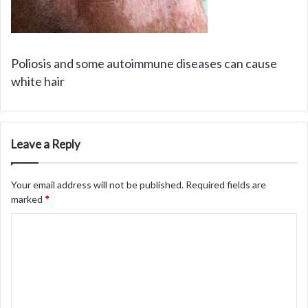
Poliosis and some autoimmune diseases can cause
white hair
Leave a Reply
Your email address will not be published.
Required fields are
marked
*
C
o
m
m
e