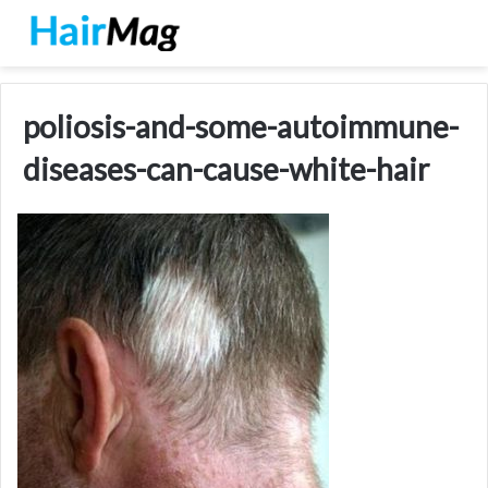
poliosis-and-some-autoimmune-
diseases-can-cause-white-hair