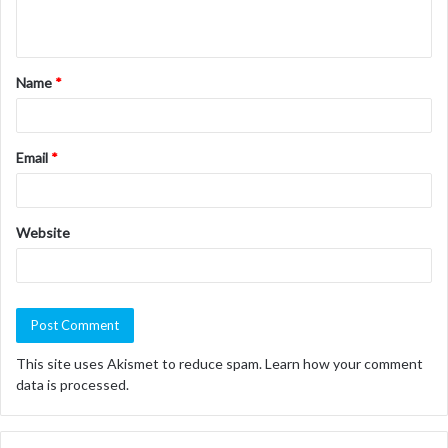
n
t
Name
*
*
Email
*
Website
This site uses Akismet to reduce spam.
Learn how your comment
data is processed.