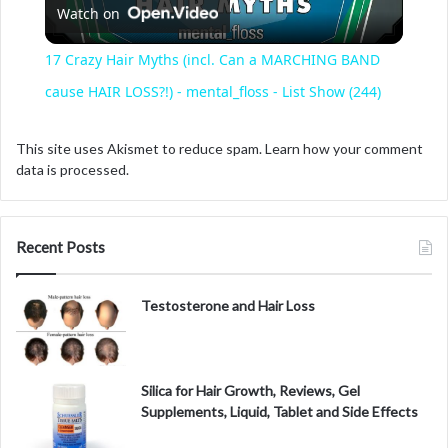
Watch on
l
17 Crazy Hair Myths (incl. Can a MARCHING BAND
a
cause HAIR LOSS?!) - mental_floss - List Show (244)
y
This site uses Akismet to reduce spam.
Learn how your comment
data is processed.
V
Recent Posts
i
Testosterone and Hair Loss
d
e
Silica for Hair Growth, Reviews, Gel
Supplements, Liquid, Tablet and Side Effects