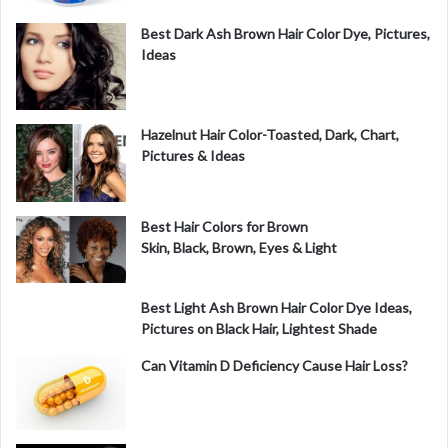
o
Best Dark Ash Brown Hair Color Dye, Pictures,
Ideas
Hazelnut Hair Color-Toasted, Dark, Chart,
Pictures & Ideas
Best Hair Colors for Brown
Skin, Black, Brown, Eyes & Light
Best Light Ash Brown Hair Color Dye Ideas,
Pictures on Black Hair, Lightest Shade
Can Vitamin D Deficiency Cause Hair Loss?