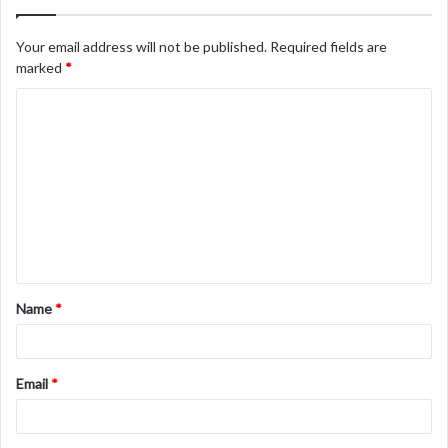
Your email address will not be published.
Required fields are
marked
*
C
o
m
m
e
n
t
Name
*
*
Email
*