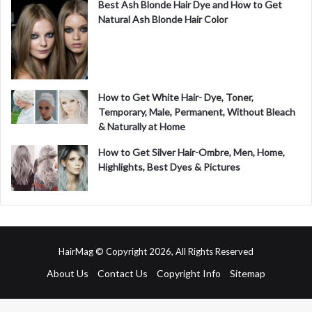
Best Ash Blonde Hair Dye and How to Get
Natural Ash Blonde Hair Color
How to Get White Hair- Dye, Toner,
Temporary, Male, Permanent, Without Bleach
& Naturally at Home
How to Get Silver Hair-Ombre, Men, Home,
Highlights, Best Dyes & Pictures
HairMag © Copyright 2026, All Rights Reserved
About Us
Contact Us
Copyright Info
Sitemap