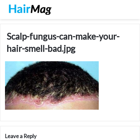
Scalp-fungus-can-make-your-
hair-smell-bad.jpg
Leave a Reply