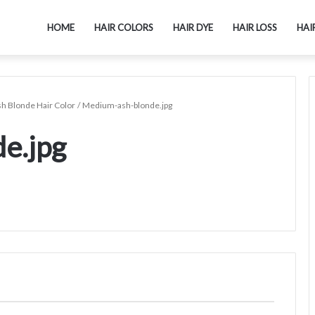
HOME
HAIR COLORS
HAIR DYE
HAIR LOSS
HAI
sh Blonde Hair Color
/
Medium-ash-blonde.jpg
e.jpg