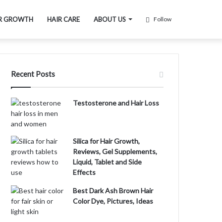
R GROWTH
HAIR CARE
ABOUT US
Follow
Recent Posts
Testosterone and Hair Loss
Silica for Hair Growth,
Reviews, Gel Supplements,
Liquid, Tablet and Side
Effects
Best Dark Ash Brown Hair
Color Dye, Pictures, Ideas