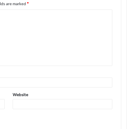
elds are marked
*
Website