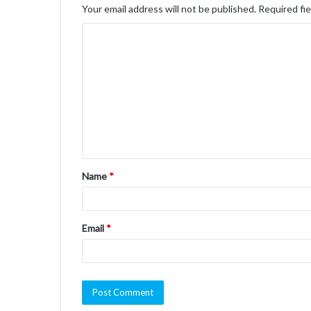
Your email address will not be published.
Required fi
C
o
m
m
e
n
t
Name
*
*
Email
*