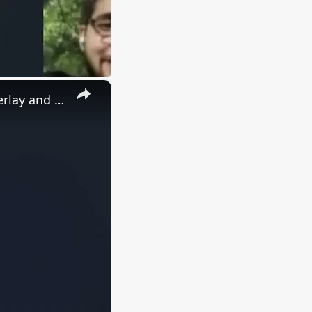
×
Imagemagick Command to Add Watermark Image & Text as Overlay and Composite or Annotate on Images in