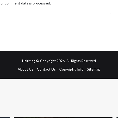
ur comment data is processed.
HairMag © Copyright 2026, All Rights Reserved
About Us
Contact Us
Copyright Info
Sitemap