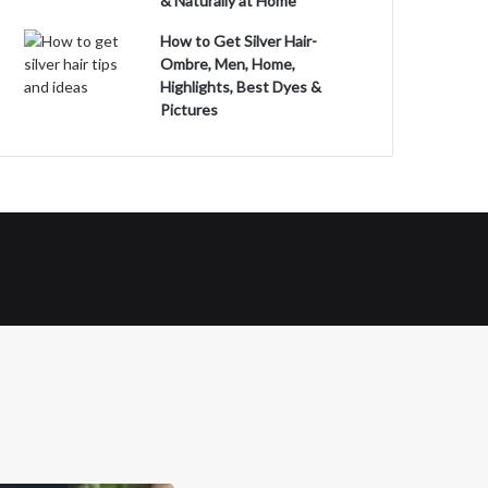
& Naturally at Home
How to Get Silver Hair-
Ombre, Men, Home,
Highlights, Best Dyes &
Pictures