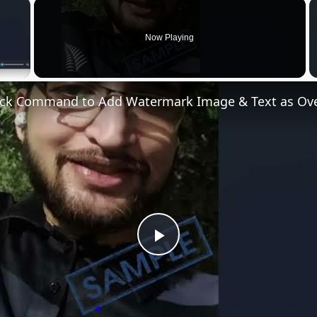
×
Now Playing
 Video
Play
Video