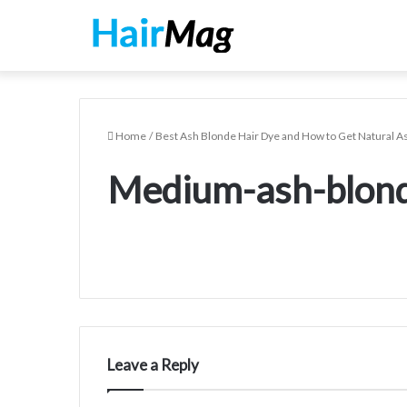
Home
/
Best Ash Blonde Hair Dye and How to Get Natural A
Medium-ash-blond
Leave a Reply