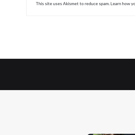
This site uses Akismet to reduce spam.
Learn how yo