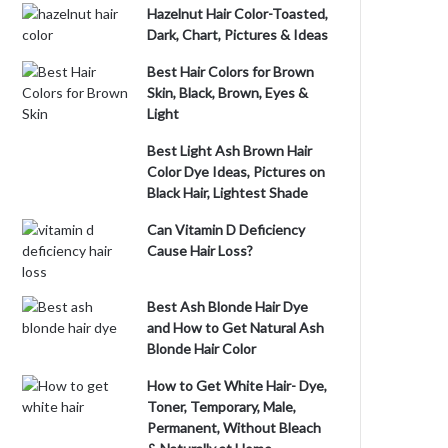
Hazelnut Hair Color-Toasted,
Dark, Chart, Pictures & Ideas
Best Hair Colors for Brown
Skin, Black, Brown, Eyes &
Light
Best Light Ash Brown Hair
Color Dye Ideas, Pictures on
Black Hair, Lightest Shade
Can Vitamin D Deficiency
Cause Hair Loss?
Best Ash Blonde Hair Dye
and How to Get Natural Ash
Blonde Hair Color
How to Get White Hair- Dye,
Toner, Temporary, Male,
Permanent, Without Bleach