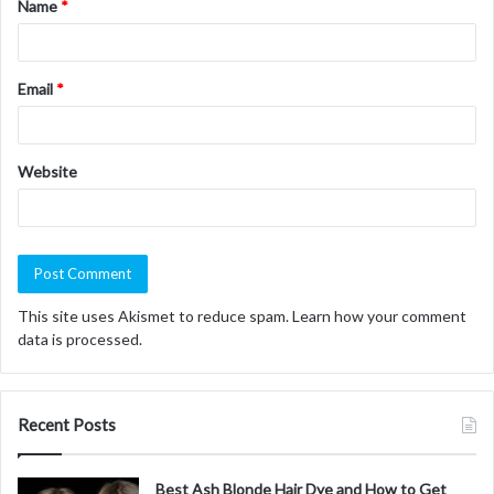
Name
*
*
Email
*
Website
This site uses Akismet to reduce spam.
Learn how your comment
data is processed.
Recent Posts
Best Ash Blonde Hair Dye and How to Get