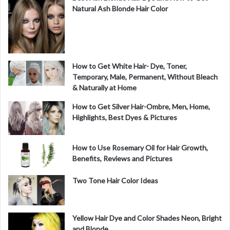
Natural Ash Blonde Hair Color
How to Get White Hair- Dye, Toner,
Temporary, Male, Permanent, Without Bleach
& Naturally at Home
How to Get Silver Hair-Ombre, Men, Home,
Highlights, Best Dyes & Pictures
How to Use Rosemary Oil for Hair Growth,
Benefits, Reviews and Pictures
Two Tone Hair Color Ideas
Yellow Hair Dye and Color Shades Neon, Bright
and Blonde