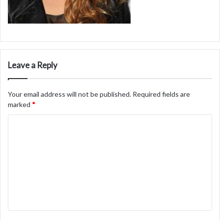
Leave a Reply
Your email address will not be published.
Required fields are
marked
*
C
o
m
m
e
n
t