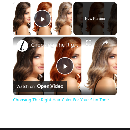
×
Now Playing
Play Video
×
Choosing The Right Hair Color For Your Skin Tone
P
Watch on
l
Choosing The Right Hair Color For Your Skin Tone
a
y