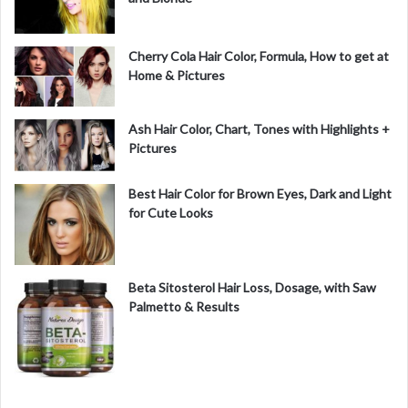
Cherry Cola Hair Color, Formula, How to get at
Home & Pictures
Ash Hair Color, Chart, Tones with Highlights +
Pictures
Best Hair Color for Brown Eyes, Dark and Light
for Cute Looks
Beta Sitosterol Hair Loss, Dosage, with Saw
Palmetto & Results