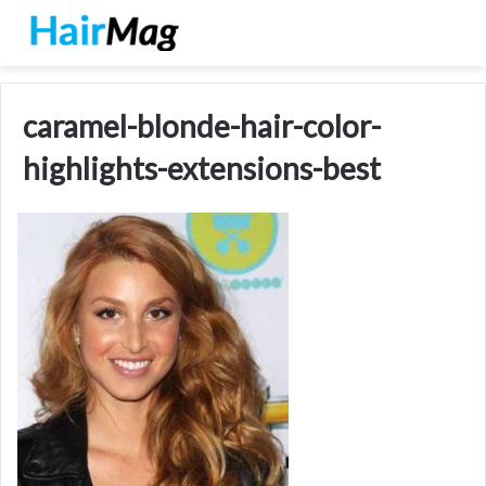
caramel-blonde-hair-color-
highlights-extensions-best