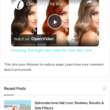
Choosing The Right Hair Color For Your Skin Tone
P
Watch on
l
Choosing The Right Hair Color For Your Skin Tone
a
This site uses Akismet to reduce spam.
Learn how your comment
data is processed.
y
V
Recent Posts
i
Spironolactone Hair Loss: Reviews, Results &
Side Effects