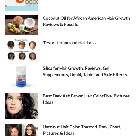
d
Coconut Oil for African American Hair Growth
Reviews & Results
e
Testosterone and Hair Loss
o
Silica for Hair Growth, Reviews, Gel
Supplements, Liquid, Tablet and Side Effects
Best Dark Ash Brown Hair Color Dye, Pictures,
Ideas
Hazelnut Hair Color-Toasted, Dark, Chart,
Pictures & Ideas