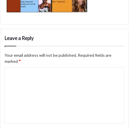
Leave a Reply
Your email address will not be published.
Required fields are
marked
*
C
o
m
m
e
n
t