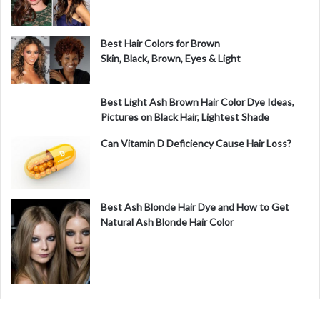
Best Hair Colors for Brown
Skin, Black, Brown, Eyes & Light
Best Light Ash Brown Hair Color Dye Ideas,
Pictures on Black Hair, Lightest Shade
Can Vitamin D Deficiency Cause Hair Loss?
Best Ash Blonde Hair Dye and How to Get
Natural Ash Blonde Hair Color