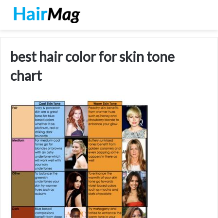
best hair color for skin tone
chart