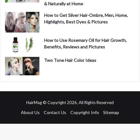
& Naturally at Home
How to Get Silver Hair-Ombre, Men, Home,
Highlights, Best Dyes & Pictures
How to Use Rosemary Oil for Hair Growth,
Benefits, Reviews and Pictures
Two Tone Hair Color Ideas
HairMag © Copyright 2026, All Rights Reserved
About Us
Contact Us
Copyright Info
Sitemap