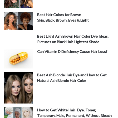
Best Hair Colors for Brown
Skin, Black, Brown, Eyes & Light
Best Light Ash Brown Hair Color Dye Ideas,
Pictures on Black Hair, Lightest Shade
Can Vitamin D Deficiency Cause Hair Loss?
Best Ash Blonde Hair Dye and How to Get
Natural Ash Blonde Hair Color
How to Get White Hair- Dye, Toner,
Temporary, Male, Permanent, Without Bleach