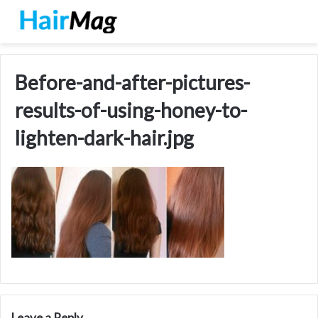
Before-and-after-pictures-
results-of-using-honey-to-
lighten-dark-hair.jpg
Leave a Reply