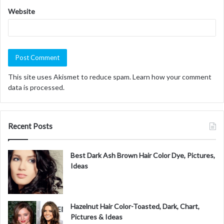
Website
This site uses Akismet to reduce spam.
Learn how your comment
data is processed.
Recent Posts
Best Dark Ash Brown Hair Color Dye, Pictures,
Ideas
Hazelnut Hair Color-Toasted, Dark, Chart,
Pictures & Ideas