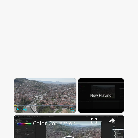
×
Now Playing
×
Play
Unmute
Fullscreen
Color Correction Made Easy In After Effects - Simple Tutorial