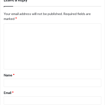
Your email address will not be published.
Required fields are
marked
*
C
o
m
m
e
n
t
Name
*
*
Email
*