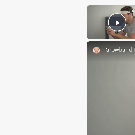
Play
Growband P