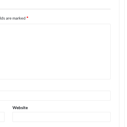
elds are marked
*
Website