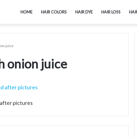
HOME
HAIR COLORS
HAIR DYE
HAIR LOSS
HAI
ion juice
 onion juice
after pictures