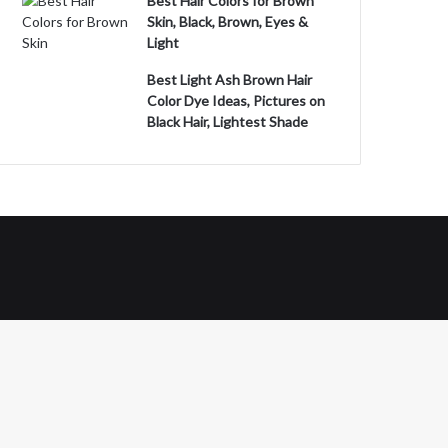
Best Hair Colors for Brown
Skin, Black, Brown, Eyes &
Light
Best Light Ash Brown Hair
Color Dye Ideas, Pictures on
Black Hair, Lightest Shade