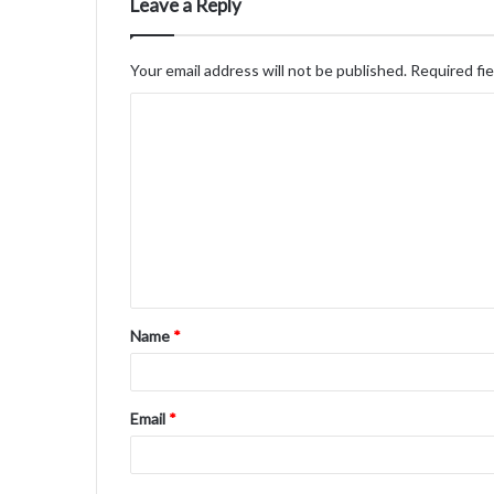
Leave a Reply
Your email address will not be published.
Required fi
C
o
m
m
e
n
t
Name
*
*
Email
*