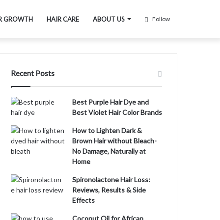
R GROWTH
HAIR CARE
ABOUT US
Follow
Recent Posts
Best Purple Hair Dye and
Best Violet Hair Color Brands
How to Lighten Dark &
Brown Hair without Bleach-
No Damage, Naturally at
Home
Spironolactone Hair Loss:
Reviews, Results & Side
Effects
Coconut Oil for African