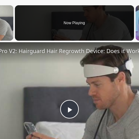
×
Now Playing
 Video
ro V2: Hairguard Hair Regrowth Device: Does it Wor
Play
Video