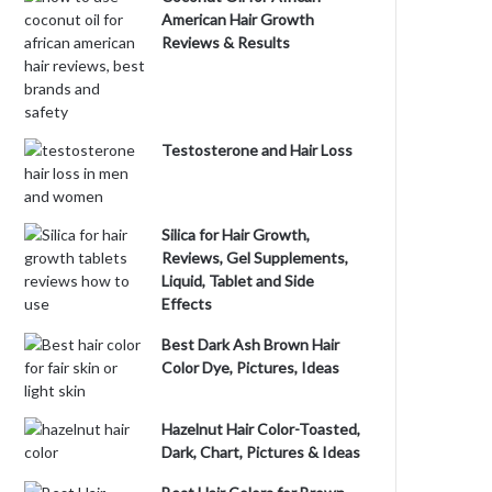
American Hair Growth
Reviews & Results
Testosterone and Hair Loss
Silica for Hair Growth,
Reviews, Gel Supplements,
Liquid, Tablet and Side
Effects
Best Dark Ash Brown Hair
Color Dye, Pictures, Ideas
Hazelnut Hair Color-Toasted,
Dark, Chart, Pictures & Ideas