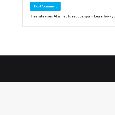
This site uses Akismet to reduce spam.
Learn how yo