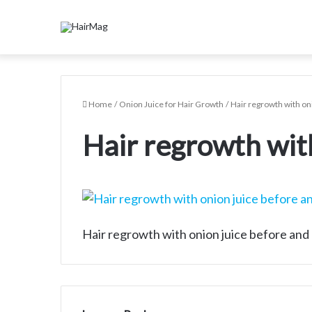
Home
/
Onion Juice for Hair Growth
/
Hair regrowth with on
Hair regrowth with
Hair regrowth with onion juice before and 