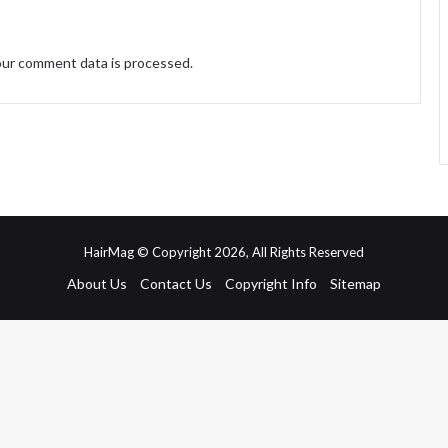
ur comment data is processed.
HairMag © Copyright 2026, All Rights Reserved
About Us
Contact Us
Copyright Info
Sitemap