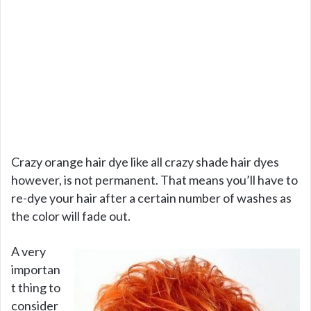
Crazy orange hair dye like all crazy shade hair dyes
however, is not permanent. That means you’ll have to
re-dye your hair after a certain number of washes as
the color will fade out.
A very
importan
t thing to
consider