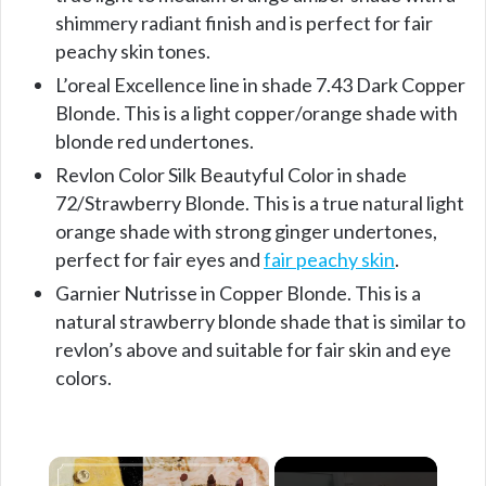
shimmery radiant finish and is perfect for fair
peachy skin tones.
L’oreal Excellence line in shade 7.43 Dark Copper
Blonde. This is a light copper/orange shade with
blonde red undertones.
Revlon Color Silk Beautyful Color in shade
72/Strawberry Blonde. This is a true natural light
orange shade with strong ginger undertones,
perfect for fair eyes and
fair peachy skin
.
Garnier Nutrisse in Copper Blonde. This is a
natural strawberry blonde shade that is similar to
revlon’s above and suitable for fair skin and eye
colors.
×