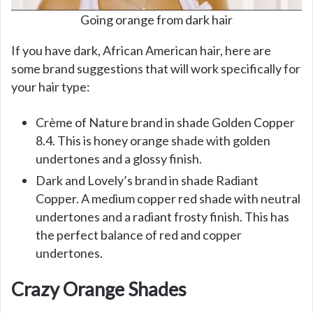
Going orange from dark hair
If you have dark, African American hair, here are
some brand suggestions that will work specifically for
your hair type:
Crème of Nature brand in shade Golden Copper
8.4. This is honey orange shade with golden
undertones and a glossy finish.
Dark and Lovely’s brand in shade Radiant
Copper. A medium copper red shade with neutral
undertones and a radiant frosty finish. This has
the perfect balance of red and copper
undertones.
Crazy Orange Shades