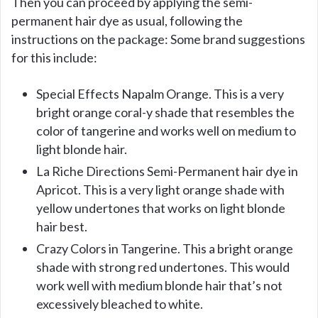
Then you can proceed by applying the semi-
permanent hair dye as usual, following the
instructions on the package: Some brand suggestions
for this include:
Special Effects Napalm Orange. This is a very
bright orange coral-y shade that resembles the
color of tangerine and works well on medium to
light blonde hair.
La Riche Directions Semi-Permanent hair dye in
Apricot. This is a very light orange shade with
yellow undertones that works on light blonde
hair best.
Crazy Colors in Tangerine. This a bright orange
shade with strong red undertones. This would
work well with medium blonde hair that’s not
excessively bleached to white.