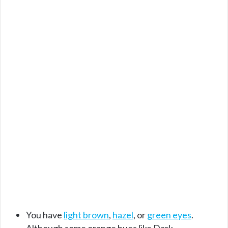
You have
light brown
,
hazel
, or
green eyes
.