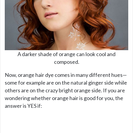
A darker shade of orange can look cool and
composed.
Now, orange hair dye comes in many different hues—
some for example are on the natural ginger side while
others are on the crazy bright orange side. If you are
wondering whether orange hair is good for you, the
answer is YES if: