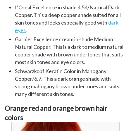
L’Oreal Excellence in shade 4.54/Natural Dark
Copper. This a deep copper shade suited for all
skin tones and looks especially good with
dark
eyes
.
Garnier Excellence cream in shade Medium
Natural Copper. This is a dark to medium natural
copper shade with brown undertones that suits
most skin tones and eye colors.
Schwarzkopf Keratin Color in Mahogany
Copper/6.7. This a dark orange shade with
strong mahogany brown undertones and suits
many different skin tones.
Orange red and orange brown hair
colors