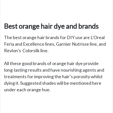
Best orange hair dye and brands
The best orange hair brands for DIY use are L’Oreal
Feria and Excellence lines, Garnier Nutrisse line, and
Revlon’s Colorsilk line.
All these good brands of orange hair dye provide
long-lasting results and have nourishing agents and
treatments for improving the hair’s porosity whilst
dying it. Suggested shades will be mentioned here
under each orange hue.