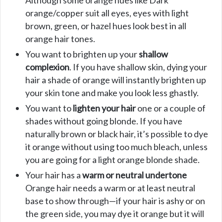
Although some orange hues like Dark
orange/copper suit all eyes, eyes with light
brown, green, or hazel hues look best in all
orange hair tones.
You want to brighten up your
shallow
complexion
. If you have shallow skin, dying your
hair a shade of orange will instantly brighten up
your skin tone and make you look less ghastly.
You want to
lighten your hair
one or a couple of
shades without going blonde. If you have
naturally brown or black hair, it’s possible to dye
it orange without using too much bleach, unless
you are going for a light orange blonde shade.
Your hair has a
warm or neutral undertone
Orange hair needs a warm or at least neutral
base to show through—if your hair is ashy or on
the green side, you may dye it orange but it will