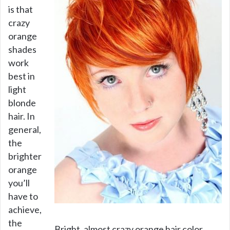
is that
crazy
orange
shades
work
best in
light
blonde
hair. In
general,
the
brighter
orange
you’ll
have to
achieve,
the
Bright, almost crazy orange hair color