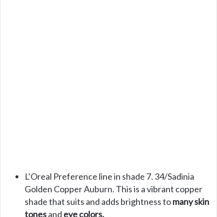
L’Oreal Preference line in shade 7. 34/Sadinia
Golden Copper Auburn. This is a vibrant copper
shade that suits and adds brightness to
many skin
tones
and
eye colors.