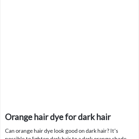
Orange hair dye for dark hair
Can orange hair dye look good on dark hair? It’s
possible to lighten dark hair to a dark orange shade