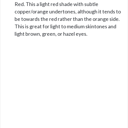
Red. This a light red shade with subtle
copper/orange undertones, although it tends to
be towards the red rather than the orange side.
This is great for light to medium skintones and
light brown, green, or hazel eyes.