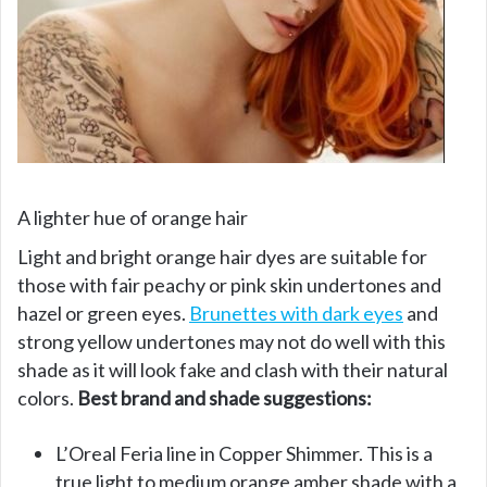
A lighter hue of orange hair
Light and bright orange hair dyes are suitable for
those with fair peachy or pink skin undertones and
hazel or green eyes.
Brunettes with dark eyes
and
strong yellow undertones may not do well with this
shade as it will look fake and clash with their natural
colors.
Best brand and shade suggestions:
L’Oreal Feria line in Copper Shimmer. This is a
true light to medium orange amber shade with a