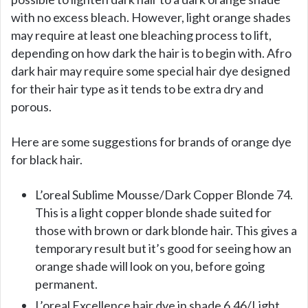
with no excess bleach. However, light orange shades
may require at least one bleaching process to lift,
depending on how dark the hair is to begin with. Afro
dark hair may require some special hair dye designed
for their hair type as it tends to be extra dry and
porous.
Here are some suggestions for brands of orange dye
for black hair.
L’oreal Sublime Mousse/Dark Copper Blonde 74.
This is a light copper blonde shade suited for
those with brown or dark blonde hair. This gives a
temporary result but it’s good for seeing how an
orange shade will look on you, before going
permanent.
L’oreal Excellence hair dye in shade 6.46/Light