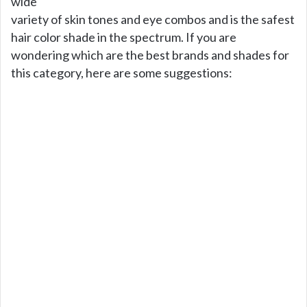
wide
variety of skin tones and eye combos and is the safest
hair color shade in the spectrum. If you are
wondering which are the best brands and shades for
this category, here are some suggestions: