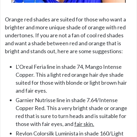
Orange red shades are suited for those who want a
brighter and more unique shade of orange with red
undertones. If you are not a fan of cool red shades
and want a shade between red and orange that is
bright and stands out, here are some suggestions:
L’Oreal Feria line in shade 74, Mango Intense
Copper. This a light red orange hair dye shade
suited for those with blonde or light brown hair
and fair eyes.
Garnier Nutrisse line in shade 7.64/Intense
Copper Red. This a very bright shade or orange
red that is sure to turn heads and is suitable for
those with fair eyes, and
fair skin.
Revlon Colorsilk Luminista in shade 160/Light