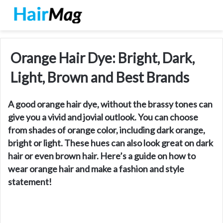
Orange Hair Dye: Bright, Dark,
Light, Brown and Best Brands
A good orange hair dye, without the brassy tones can
give you a vivid and jovial outlook. You can choose
from shades of orange color, including dark orange,
bright or light. These hues can also look great on dark
hair or even brown hair. Here’s a guide on how to
wear orange hair and make a fashion and style
statement!