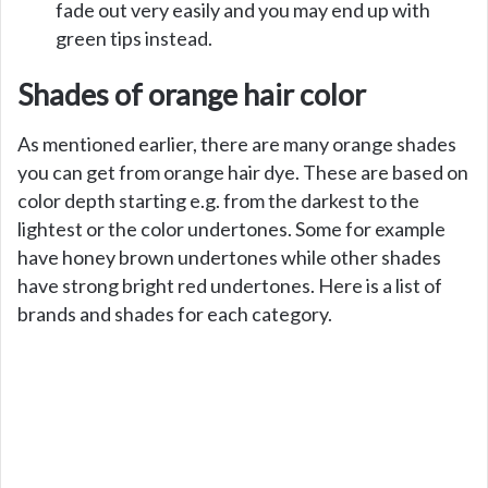
fade out very easily and you may end up with
green tips instead.
Shades of orange hair color
As mentioned earlier, there are many orange shades
you can get from orange hair dye. These are based on
color depth starting e.g. from the darkest to the
lightest or the color undertones. Some for example
have honey brown undertones while other shades
have strong bright red undertones. Here is a list of
brands and shades for each category.