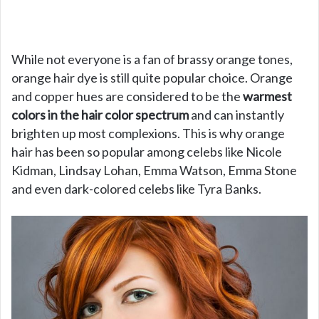
While not everyone is a fan of brassy orange tones,
orange hair dye is still quite popular choice. Orange
and copper hues are considered to be the
warmest
colors in the hair color spectrum
and can instantly
brighten up most complexions. This is why orange
hair has been so popular among celebs like Nicole
Kidman, Lindsay Lohan, Emma Watson, Emma Stone
and even dark-colored celebs like Tyra Banks.