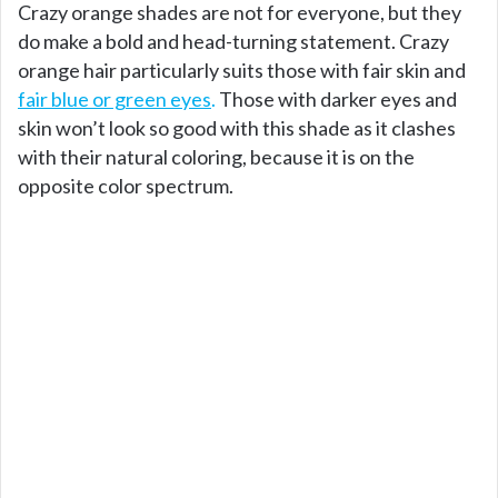
Crazy orange shades are not for everyone, but they
do make a bold and head-turning statement. Crazy
orange hair particularly suits those with fair skin and
fair blue or green eyes
.
Those with darker eyes and
skin won’t look so good with this shade as it clashes
with their natural coloring, because it is on the
opposite color spectrum.