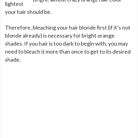
lightest
your hair should be.
Therefore, bleaching your hair blonde first (if it’s not
blonde already) is necessary for bright orange
shades. If you hair is too dark to begin with, you may
need to bleach it more than once to get to its desired
shade.