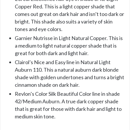
Copper Red. This is a light copper shade that
comes out great on dark hair and isn’t too dark or
bright. This shade also suits a variety of skin
tones and eye colors.
Garnier Nutrisse in Light Natural Copper. This is
a medium to light natural copper shade that is
great for both dark and light hair.
Clairol’s Nice and Easy line in Natural Light
Auburn 110. This a natural auburn dark blonde
shade with golden undertones and turns a bright
cinnamon shade on dark hair.
Revlon’s Color Silk Beautiful Color line in shade
42/Medium Auburn. A true dark copper shade
that is great for those with dark hair and light to
medium skin tone.