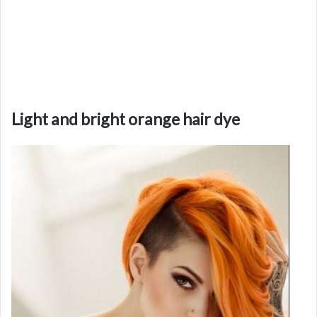
Light and bright orange hair dye