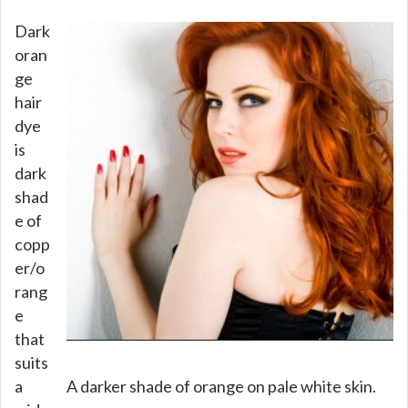
V
Dark
oran
i
ge
hair
d
dye
is
e
dark
shad
e of
o
copp
er/o
rang
e
that
suits
a
A darker shade of orange on pale white skin.