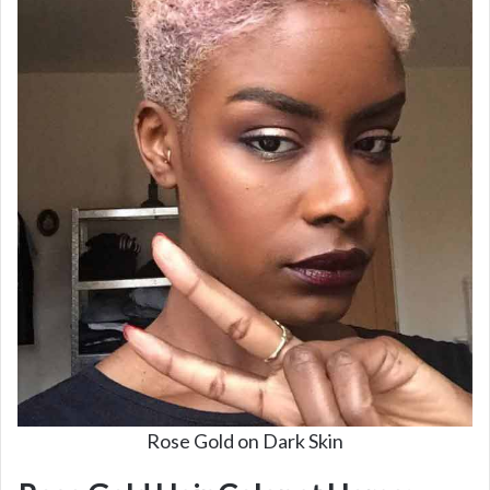
i
d
e
o
Rose Gold on Dark Skin