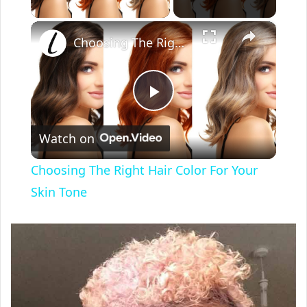
×
Choosing The Right Hair Color For Your Skin Tone
P
Watch on
l
Choosing The Right Hair Color For Your
a
Skin Tone
y
V