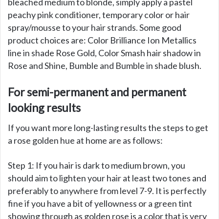
bleached medium to blonde, simply apply a pastel
peachy pink conditioner, temporary color or hair
spray/mousse to your hair strands. Some good
product choices are: Color Brilliance Ion Metallics
line in shade Rose Gold, Color Smash hair shadow in
Rose and Shine, Bumble and Bumble in shade blush.
For semi-permanent and permanent
looking results
If you want more long-lasting results the steps to get
a rose golden hue at home are as follows:
Step 1: If you hair is dark to medium brown, you
should aim to lighten your hair at least two tones and
preferably to anywhere from level 7-9. It is perfectly
fine if you have a bit of yellowness or a green tint
showing through as golden rose is a color that is very