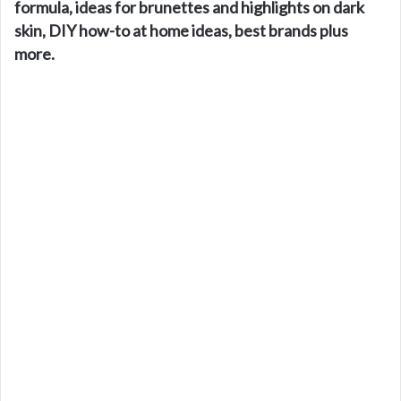
formula, ideas for brunettes and highlights on dark
skin, DIY how-to at home ideas, best brands plus
more.