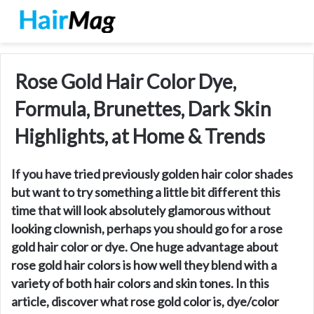
Rose Gold Hair Color Dye,
Formula, Brunettes, Dark Skin
Highlights, at Home & Trends
If you have tried previously golden hair color shades
but want to try something a little bit different this
time that will look absolutely glamorous without
looking clownish, perhaps you should go for a rose
gold hair color or dye. One huge advantage about
rose gold hair colors is how well they blend with a
variety of both hair colors and skin tones. In this
article, discover what rose gold color is, dye/color