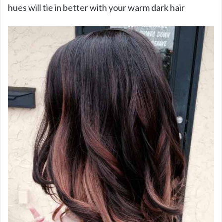
hues will tie in better with your warm dark hair