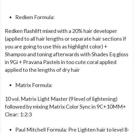
Redken Formula:
Redken flashlift mixed with a 20% hair developer
(applied to all hair lengths or separate hair sections if
you are going to use this as highlight color) +
Shampoo and toning afterwards with Shades Eq gloss
in 9Gi + Pravana Pastels in too cute coral applied
applied to the lengths of dry hair
Matrix Formula:
10 vol. Matrix Light Master (9 level of lightening)
followed by mixing Matrix Color Sync in 9C+10MM+
Clear: 1:2:3
Paul Mitchell Formula: Pre Lighten hair to level 8-