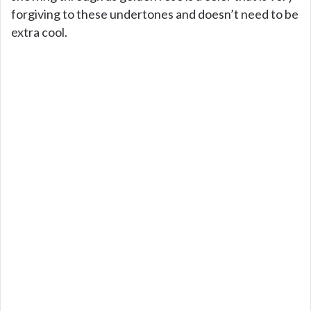
forgiving to these undertones and doesn’t need to be
extra cool.