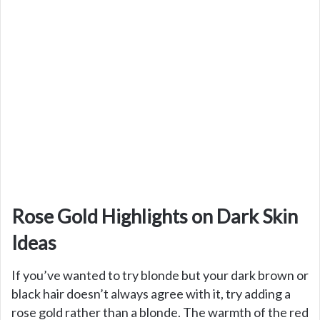
Rose Gold Highlights on Dark Skin
Ideas
If you’ve wanted to try blonde but your dark brown or
black hair doesn’t always agree with it, try adding a
rose gold rather than a blonde. The warmth of the red