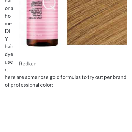
nal
or a
ho
me
DI
Y
hair
dye
use
Redken
r,
here are some rose gold formulas to try out per brand
of professional color: