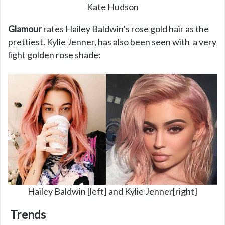
Kate Hudson
Glamour
rates Hailey Baldwin’s rose gold hair as the
prettiest. Kylie Jenner, has also been seen with a very
light golden rose shade:
Hailey Baldwin [left] and Kylie Jenner[right]
Trends