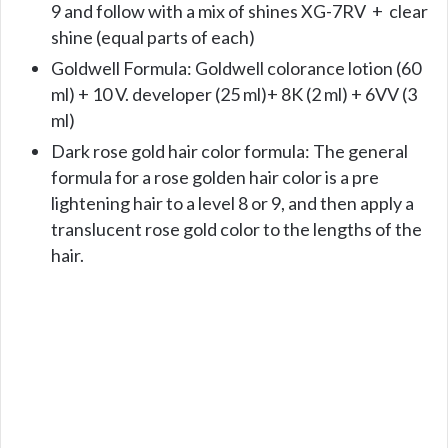
9 and follow with a mix of shines XG-7RV + clear
shine (equal parts of each)
Goldwell Formula: Goldwell colorance lotion (60
ml) + 10 V. developer (25 ml)+ 8K (2 ml) + 6VV (3
ml)
Dark rose gold hair color formula: The general
formula for a rose golden hair color is a pre
lightening hair to a level 8 or 9, and then apply a
translucent rose gold color to the lengths of the
hair.