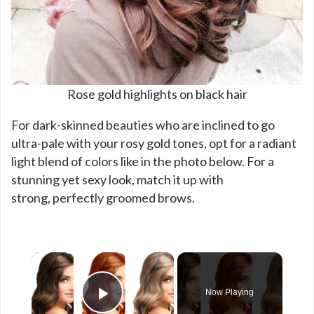
Rose gold highlights on black hair
For dark-skinned beauties who are inclined to go
ultra-pale with your rosy gold tones, opt for a radiant
light blend of colors like in the photo below. For a
stunning yet sexy look, match it up with
strong, perfectly groomed brows.
×
Now Playing
Play Video