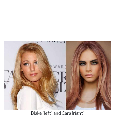
Blake [left] and Cara [right]