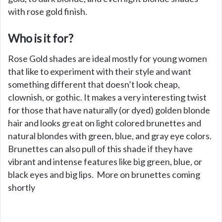
with rose gold finish.
Who is it for?
Rose Gold shades are ideal mostly for young women
that like to experiment with their style and want
something different that doesn’t look cheap,
clownish, or gothic. It makes a very interesting twist
for those that have naturally (or dyed) golden blonde
hair and looks great on light colored brunettes and
natural blondes with green, blue, and gray eye colors.
Brunettes can also pull of this shade if they have
vibrant and intense features like big green, blue, or
black eyes and big lips. More on brunettes coming
shortly