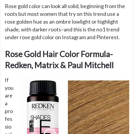
Rose gold color can look all solid, beginning from the
roots but most women that try on this trend use a
rose golden hue as an ombre lowlight or highlight
shade, with darker roots–and this is the no1 trend
under rose gold color on Instagram and Pinterest.
Rose Gold Hair Color Formula-
Redken, Matrix & Paul Mitchell
If
you
are
a
pro
fes
sio