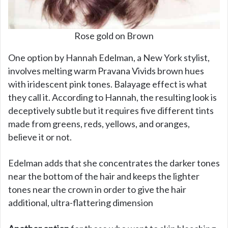
Rose gold on Brown
One option by Hannah Edelman, a New York stylist,
involves melting warm Pravana Vivids brown hues
with iridescent pink tones. Balayage effect is what
they call it. According to Hannah, the resulting look is
deceptively subtle but it requires five different tints
made from greens, reds, yellows, and oranges,
believe it or not.
Edelman adds that she concentrates the darker tones
near the bottom of the hair and keeps the lighter
tones near the crown in order to give the hair
additional, ultra-flattering dimension