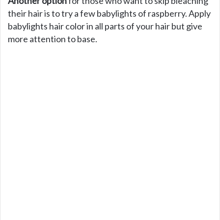
Another option
for those who want to skip bleaching
their hair is to try a few babylights of raspberry. Apply
babylights hair color in all parts of your hair but give
more attention to base.