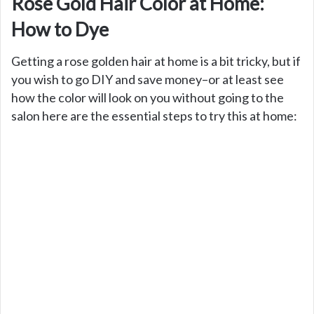
Rose Gold Hair Color at Home:
How to Dye
Getting a rose golden hair at home is a bit tricky, but if
you wish to go DIY and save money–or at least see
how the color will look on you without going to the
salon here are the essential steps to try this at home: