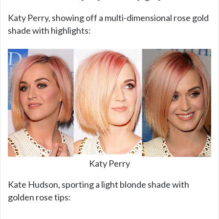
Katy Perry, showing off a multi-dimensional rose gold
shade with highlights:
Katy Perry
Kate Hudson, sporting a light blonde shade with
golden rose tips: