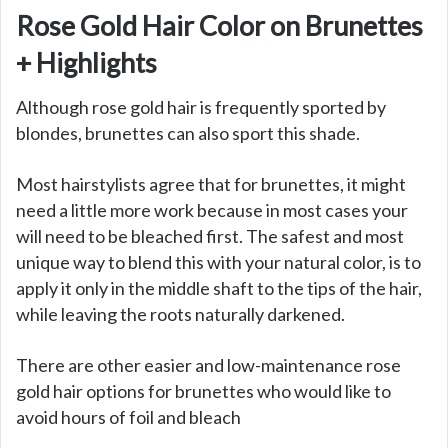
Rose Gold Hair Color on Brunettes
+ Highlights
Although rose gold hair is frequently sported by
blondes, brunettes can also sport this shade.
Most hairstylists agree that for brunettes, it might
need a little more work because in most cases your
will need to be bleached first. The safest and most
unique way to blend this with your natural color, is to
apply it only in the middle shaft to the tips of the hair,
while leaving the roots naturally darkened.
There are other easier and low-maintenance rose
gold hair options for brunettes who would like to
avoid hours of foil and bleach