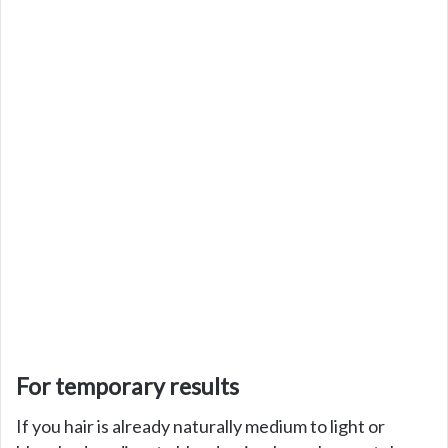
For temporary results
If you hair is already naturally medium to light or