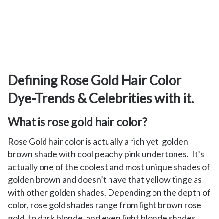
Defining Rose Gold Hair Color
Dye-Trends & Celebrities with it.
What is rose gold hair color?
Rose Gold hair color is actually a rich yet golden
brown shade with cool peachy pink undertones. It’s
actually one of the coolest and most unique shades of
golden brown and doesn’t have that yellow tinge as
with other golden shades. Depending on the depth of
color, rose gold shades range from light brown rose
gold, to dark blonde, and even light blonde shades