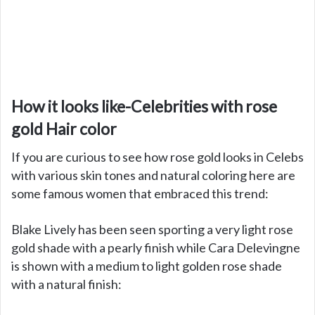
How it looks like-Celebrities with rose
gold Hair color
If you are curious to see how rose gold looks in Celebs
with various skin tones and natural coloring here are
some famous women that embraced this trend:
Blake Lively has been seen sporting a very light rose
gold shade with a pearly finish while Cara Delevingne
is shown with a medium to light golden rose shade
with a natural finish: