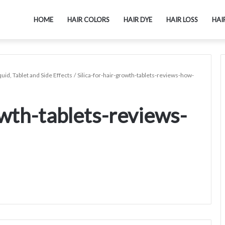
HOME
HAIR COLORS
HAIR DYE
HAIR LOSS
HAI
uid, Tablet and Side Effects
/
Silica-for-hair-growth-tablets-reviews-how-
owth-tablets-reviews-