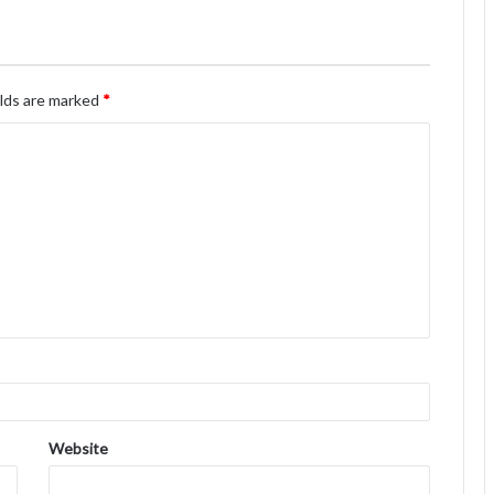
elds are marked
*
Website