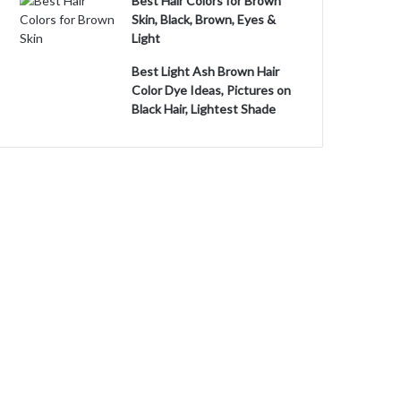
Best Hair Colors for Brown
Skin, Black, Brown, Eyes &
Light
Best Light Ash Brown Hair
Color Dye Ideas, Pictures on
Black Hair, Lightest Shade
o