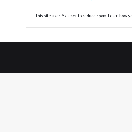
y
This site uses Akismet to reduce spam.
Learn how yo
V
i
d
e
o