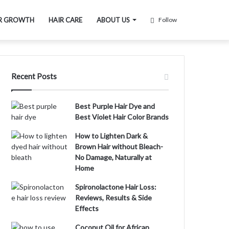
R GROWTH
HAIR CARE
ABOUT US
Follow
Recent Posts
Best Purple Hair Dye and
Best Violet Hair Color Brands
How to Lighten Dark &
Brown Hair without Bleach-
No Damage, Naturally at
Home
Spironolactone Hair Loss:
Reviews, Results & Side
Effects
Coconut Oil for African