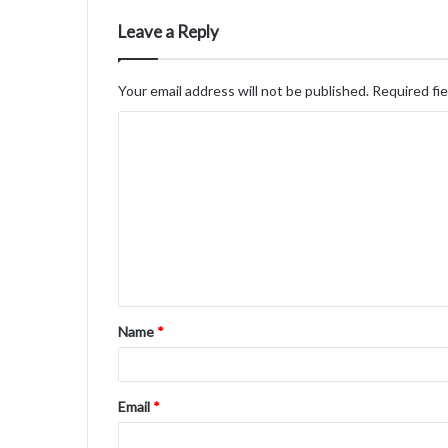
Leave a Reply
Your email address will not be published.
Required fi
C
o
m
m
e
n
t
Name
*
*
Email
*