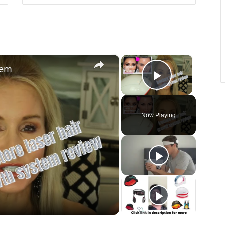
×
×
tem
Play Vide
Now Playing