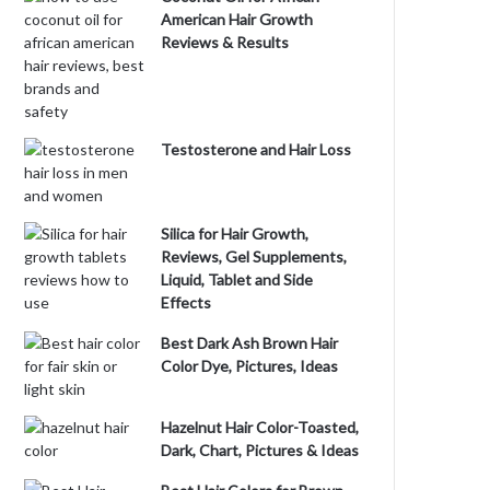
American Hair Growth
Reviews & Results
Testosterone and Hair Loss
Silica for Hair Growth,
Reviews, Gel Supplements,
Liquid, Tablet and Side
Effects
Best Dark Ash Brown Hair
Color Dye, Pictures, Ideas
Hazelnut Hair Color-Toasted,
Dark, Chart, Pictures & Ideas