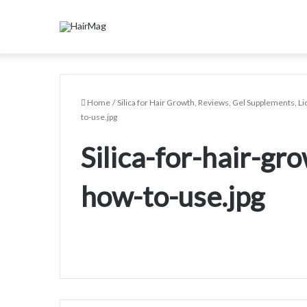
Home
/
Silica for Hair Growth, Reviews, Gel Supplements, Liq
to-use.jpg
Silica-for-hair-gr
how-to-use.jpg