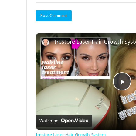
Irestore Laser Hair Growth Sys
P
l
Watch on
a
Irestore Laser Hair Growth System