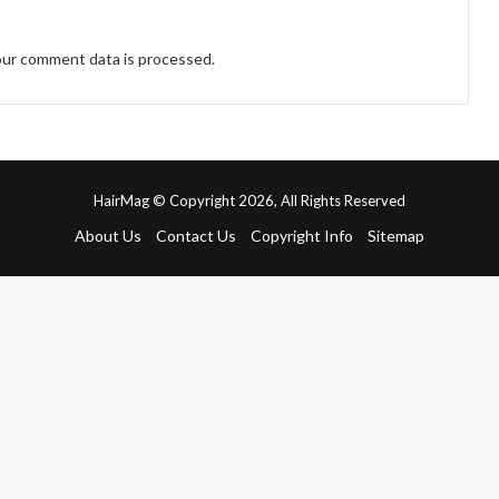
ur comment data is processed.
HairMag © Copyright 2026, All Rights Reserved
About Us
Contact Us
Copyright Info
Sitemap