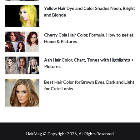
Yellow Hair Dye and Color Shades Neon, Bright
and Blonde
Cherry Cola Hair Color, Formula, How to get at
Home & Pictures
Ash Hair Color, Chart, Tones with Highlights +
Pictures
Best Hair Color for Brown Eyes, Dark and Light
for Cute Looks
HairMag © Copyright 2026, All Rights Reserved