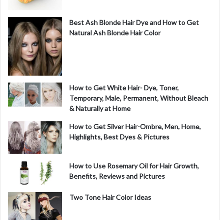
Best Ash Blonde Hair Dye and How to Get
Natural Ash Blonde Hair Color
How to Get White Hair- Dye, Toner,
Temporary, Male, Permanent, Without Bleach
& Naturally at Home
How to Get Silver Hair-Ombre, Men, Home,
Highlights, Best Dyes & Pictures
How to Use Rosemary Oil for Hair Growth,
Benefits, Reviews and Pictures
Two Tone Hair Color Ideas