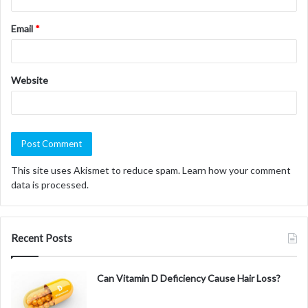
Email
*
Website
This site uses Akismet to reduce spam.
Learn how your comment
data is processed.
Recent Posts
Can Vitamin D Deficiency Cause Hair Loss?