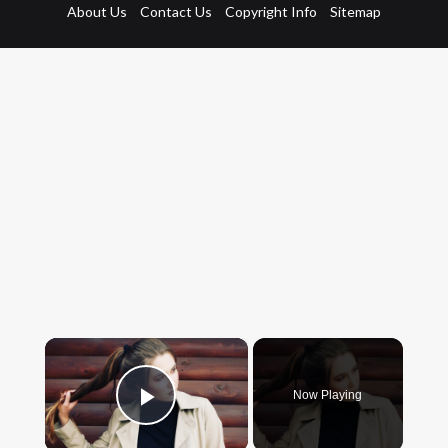
About Us
Contact Us
Copyright Info
Sitemap
×
Now Playing
Play Video