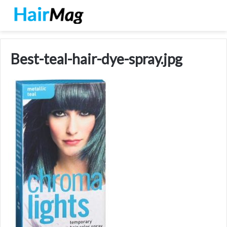
Best-teal-hair-dye-spray.jpg