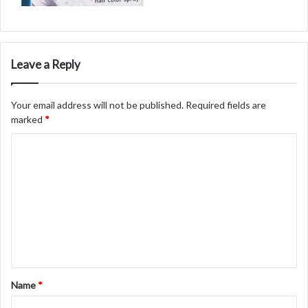
Leave a Reply
Your email address will not be published.
Required fields are
marked
*
C
o
m
m
e
n
t
Name
*
*