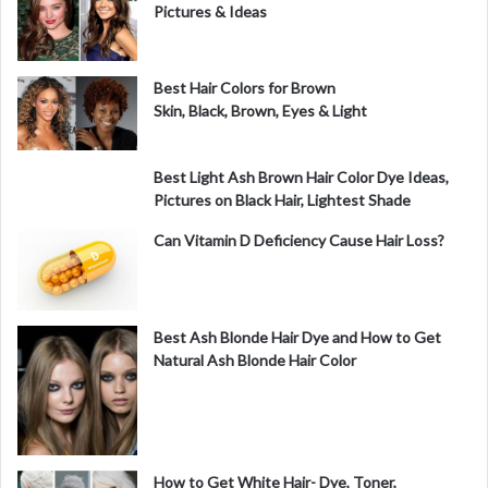
Pictures & Ideas
Best Hair Colors for Brown
Skin, Black, Brown, Eyes & Light
Best Light Ash Brown Hair Color Dye Ideas,
Pictures on Black Hair, Lightest Shade
Can Vitamin D Deficiency Cause Hair Loss?
Best Ash Blonde Hair Dye and How to Get
Natural Ash Blonde Hair Color
How to Get White Hair- Dye, Toner,