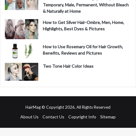
Temporary, Male, Permanent, Without Bleach
& Naturally at Home
How to Get Silver Hair-Ombre, Men, Home,
Highlights, Best Dyes & Pictures
How to Use Rosemary Oil for Hair Growth,
Benefits, Reviews and Pictures
Two Tone Hair Color Ideas
HairMag © Copyright 2026, All Rights Reserved
About Us
Contact Us
Copyright Info
Sitemap