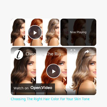
×
Now Playing
Play Video
×
Choosing The Right Hair Color For Your Skin Tone
Play
Watch on
Video
Choosing The Right Hair Color For Your Skin Tone