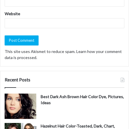
Website
This site uses Akismet to reduce spam.
Learn how your comment
data is processed.
Recent Posts
Best Dark Ash Brown Hair Color Dye, Pictures,
Ideas
Hazelnut Hair Color-Toasted, Dark, Chart,