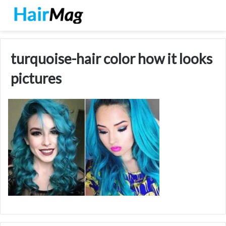
turquoise-hair color how it looks
pictures