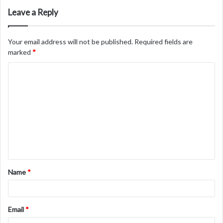
Leave a Reply
Your email address will not be published.
Required fields are
marked
*
C
o
m
m
e
n
t
Name
*
*
Email
*