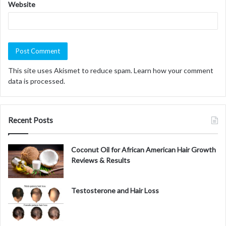
Website
This site uses Akismet to reduce spam.
Learn how your comment
data is processed.
Recent Posts
Coconut Oil for African American Hair Growth
Reviews & Results
Testosterone and Hair Loss