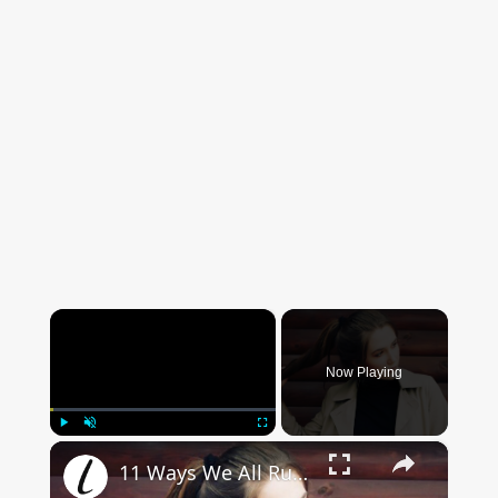
×
Now Playing
×
Play
Unmute
Fullscreen
11 Ways We All Ruin Our Hair