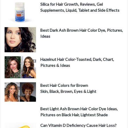
Silica for Hair Growth, Reviews, Gel
Supplements, Liquid, Tablet and Side Effects
Best Dark Ash Brown Hair Color Dye, Pictures,
Ideas
Hazelnut Hair Color-Toasted, Dark, Chart,
Pictures & Ideas
Best Hair Colors for Brown
Skin, Black, Brown, Eyes & Light
Best Light Ash Brown Hair Color Dye Ideas,
Pictures on Black Hair, Lightest Shade
Can Vitamin D Deficiency Cause Hair Loss?