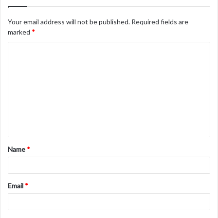
Your email address will not be published.
Required fields are
marked
*
C
o
m
m
e
n
t
Name
*
*
Email
*