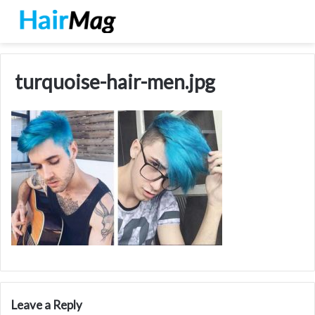
turquoise-hair-men.jpg
Leave a Reply