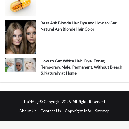
Best Ash Blonde Hair Dye and How to Get
Natural Ash Blonde Hair Color
How to Get White Hair- Dye, Toner,
Temporary, Male, Permanent, Without Bleach
& Naturally at Home
HairMag © Copyright 2026, All Rights Reserved
About Us
Contact Us
Copyright Info
Sitemap